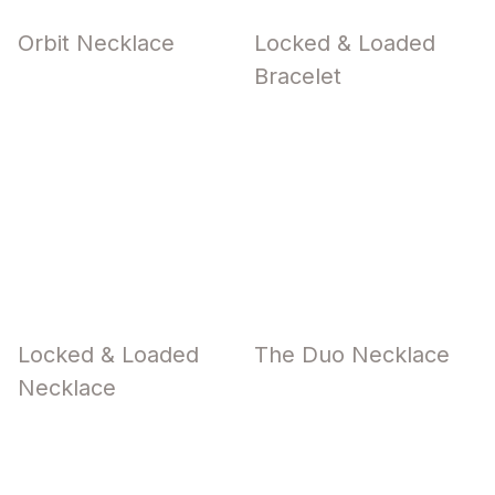
Orbit Necklace
Locked & Loaded
Bracelet
Locked & Loaded
The Duo Necklace
Necklace