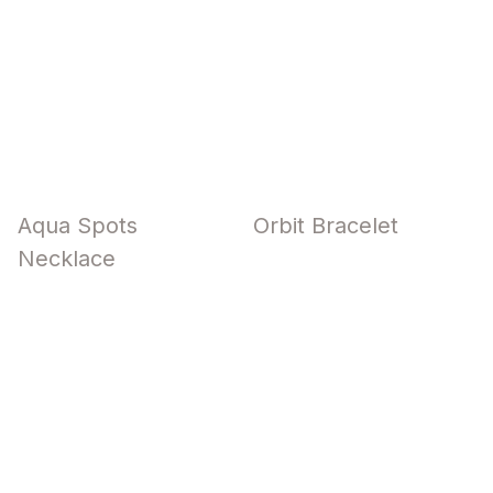
Aqua Spots
Orbit Bracelet
Necklace