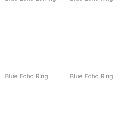
Blue Echo Ring
Blue Echo Ring