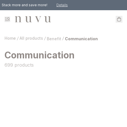
Stack more and save more!
Details
Get 10% Off For Your First Purchase!
Happy Birthday! Enjoy 10% Off Your Purchase During Your Special Month.
Home
/
All products
/
/
Benefit
Communication
Communication
699 products