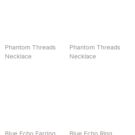
Phantom Threads
Phantom Threads
Necklace
Necklace
Blue Echo Earring
Blue Echo Ring