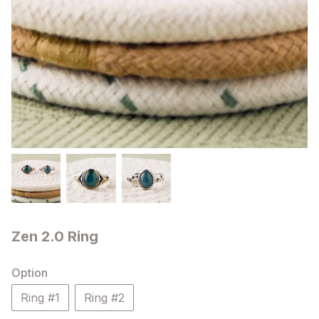
Zen 2.0 Ring
Option
Ring #1
Ring #2