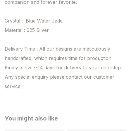
companion and forever favorite.

Crystal :  Blue Water Jade

Material : 925 Silver

Delivery Time : All our designs are meticulously 
handcrafted, which requires time for production. 
Kindly allow 7-14 days for delivery to your doorstep. 
Any special enquiry please contact our customer 
service.
You might also like