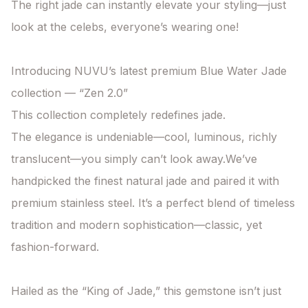
The right jade can instantly elevate your styling—just 
look at the celebs, everyone’s wearing one!

Introducing NUVU’s latest premium Blue Water Jade 
collection — “Zen 2.0”

This collection completely redefines jade.

The elegance is undeniable—cool, luminous, richly 
translucent—you simply can’t look away.We’ve 
handpicked the finest natural jade and paired it with 
premium stainless steel. It’s a perfect blend of timeless 
tradition and modern sophistication—classic, yet 
fashion-forward.

Hailed as the “King of Jade,” this gemstone isn’t just 