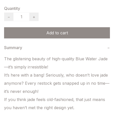
Quantity
−
+
Add to cart
Summary
−
The glistening beauty of high-quality Blue Water Jade
—it’s simply irresistible!

It’s here with a bang! Seriously, who doesn’t love jade 
anymore? Every restock gets snapped up in no time—
it’s never enough!

If you think jade feels old-fashioned, that just means 
you haven’t met the right design yet.
