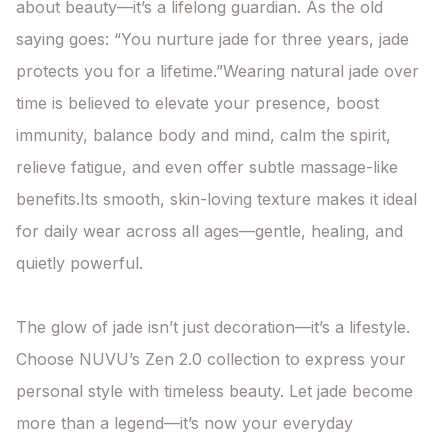
about beauty—it’s a lifelong guardian. As the old 
saying goes: “You nurture jade for three years, jade 
protects you for a lifetime.”Wearing natural jade over 
time is believed to elevate your presence, boost 
immunity, balance body and mind, calm the spirit, 
relieve fatigue, and even offer subtle massage-like 
benefits.Its smooth, skin-loving texture makes it ideal 
for daily wear across all ages—gentle, healing, and 
quietly powerful.

The glow of jade isn’t just decoration—it’s a lifestyle. 
Choose NUVU’s Zen 2.0 collection to express your 
personal style with timeless beauty. Let jade become 
more than a legend—it’s now your everyday 