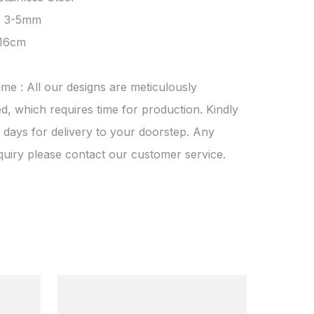
: 3-5mm

 16cm

ime : All our designs are meticulously 
d, which requires time for production. Kindly 
 days for delivery to your doorstep. Any 
quiry please contact our customer service.