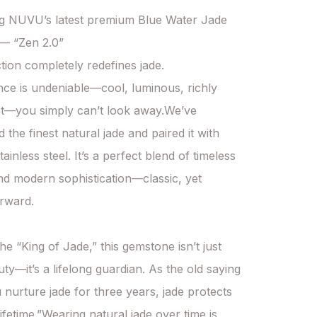
ng NUVU’s latest premium Blue Water Jade 
 — “Zen 2.0”

tion completely redefines jade.

ce is undeniable—cool, luminous, richly 
t—you simply can’t look away.We’ve 
the finest natural jade and paired it with 
inless steel. It’s a perfect blend of timeless 
and modern sophistication—classic, yet 
rward.

he “King of Jade,” this gemstone isn’t just 
ty—it’s a lifelong guardian. As the old saying 
 nurture jade for three years, jade protects 
ifetime.”Wearing natural jade over time is 