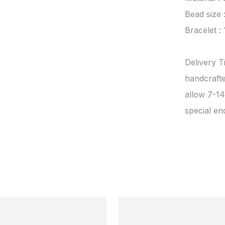
Bead size 
Bracelet :
Delivery T
handcrafte
allow 7-14
special en