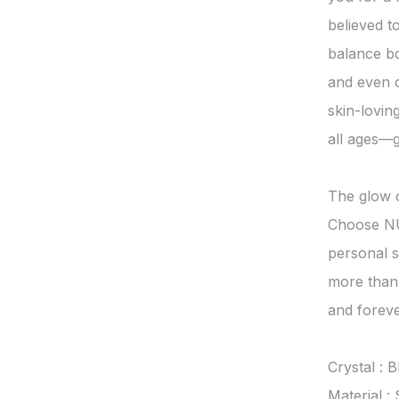
believed t
balance bod
and even o
skin-loving
all ages—g
The glow of
Choose NUV
personal s
more than
and forever
Crystal : 
Material : 