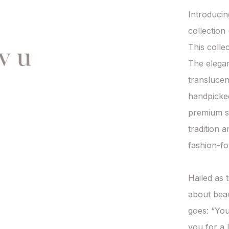
Introduci
collection
This collec
The elegan
translucen
handpicked 
premium sta
tradition 
fashion-fo
Hailed as t
about beau
goes: “You
you for a l