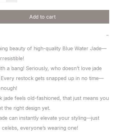
Add to cart
−
ning beauty of high-quality Blue Water Jade—
rresistible!

with a bang! Seriously, who doesn’t love jade 
Every restock gets snapped up in no time—
enough!

nk jade feels old-fashioned, that just means you 
 the right design yet.

ade can instantly elevate your styling—just 
e celebs, everyone’s wearing one!
