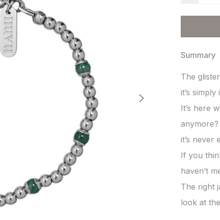
Summary
The gliste
it’s simply i
It’s here 
anymore? 
it’s never 
If you thi
haven’t met
The right j
look at th