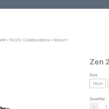
efit
NUVU Collaborations
About
Zen 2
Size
14cm
Quantity
−