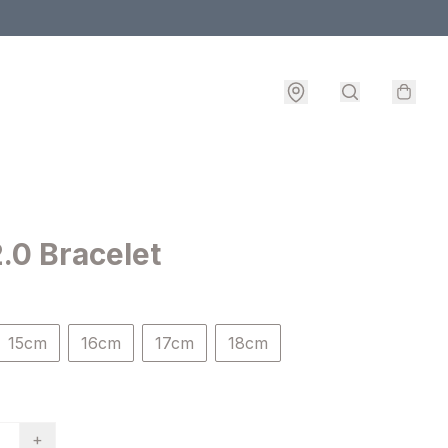
.0 Bracelet
15cm
16cm
17cm
18cm
+