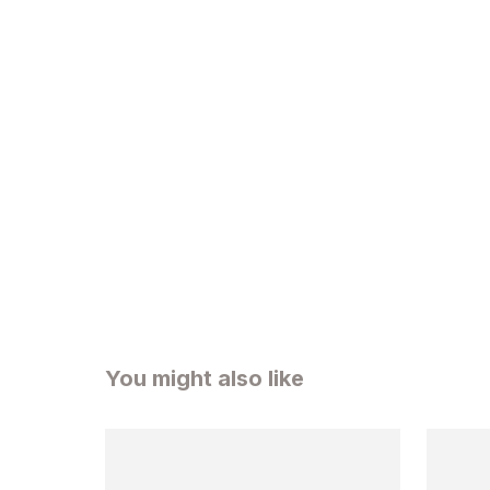
You might also like