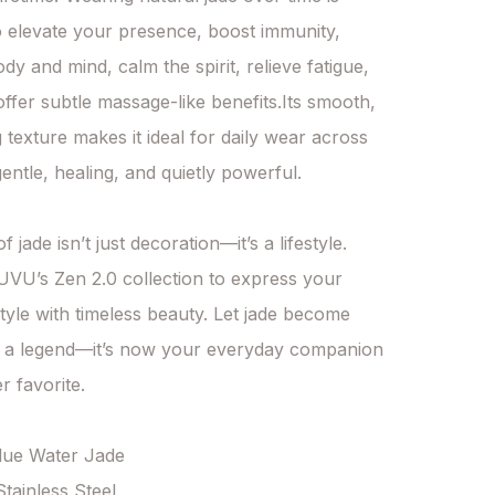
o elevate your presence, boost immunity, 
y and mind, calm the spirit, relieve fatigue, 
ffer subtle massage-like benefits.Its smooth, 
 texture makes it ideal for daily wear across 
entle, healing, and quietly powerful.

 jade isn’t just decoration—it’s a lifestyle. 
U’s Zen 2.0 collection to express your 
tyle with timeless beauty. Let jade become 
 a legend—it’s now your everyday companion 
 favorite.

Blue Water Jade

Stainless Steel
