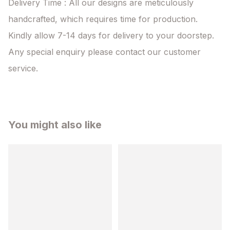
Delivery Time : All our designs are meticulously 
handcrafted, which requires time for production. 
Kindly allow 7-14 days for delivery to your doorstep. 
Any special enquiry please contact our customer 
service.
You might also like