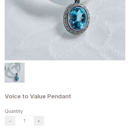
Voice to Value Pendant
Quantity
−
+