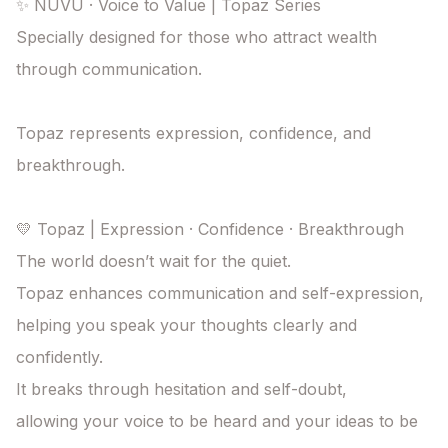
✨ NUVU · Voice to Value | Topaz Series

Specially designed for those who attract wealth 
through communication.

Topaz represents expression, confidence, and 
breakthrough.

💛 Topaz | Expression · Confidence · Breakthrough

The world doesn’t wait for the quiet.

Topaz enhances communication and self-expression,

helping you speak your thoughts clearly and 
confidently.

It breaks through hesitation and self-doubt,

allowing your voice to be heard and your ideas to be 