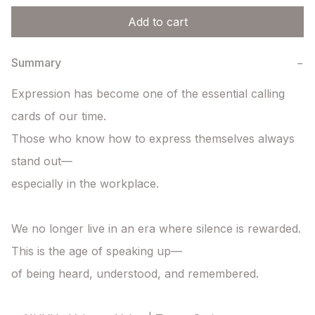
Add to cart
Summary
−
Expression has become one of the essential calling 
cards of our time.

Those who know how to express themselves always 
stand out—

especially in the workplace.

We no longer live in an era where silence is rewarded.

This is the age of speaking up—

of being heard, understood, and remembered.
