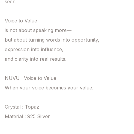
seen.

Voice to Value

is not about speaking more—

but about turning words into opportunity,

expression into influence,

and clarity into real results.

NUVU · Voice to Value

When your voice becomes your value.

Crystal : Topaz

Material : 925 Silver
