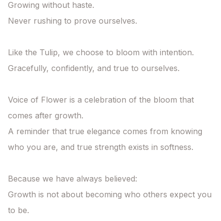
Growing without haste.

Never rushing to prove ourselves.

Like the Tulip, we choose to bloom with intention.

Gracefully, confidently, and true to ourselves.

Voice of Flower is a celebration of the bloom that 
comes after growth.

A reminder that true elegance comes from knowing 
who you are, and true strength exists in softness.

Because we have always believed:

Growth is not about becoming who others expect you 
to be.
