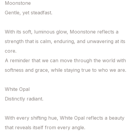
Moonstone

Gentle, yet steadfast.

With its soft, luminous glow, Moonstone reflects a 
strength that is calm, enduring, and unwavering at its 
core.

A reminder that we can move through the world with 
softness and grace, while staying true to who we are.

White Opal

Distinctly radiant.

With every shifting hue, White Opal reflects a beauty 
that reveals itself from every angle.
