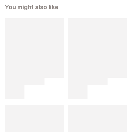
You might also like