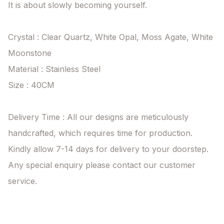
It is about slowly becoming yourself.

Crystal : Clear Quartz, White Opal, Moss Agate, White 
Moonstone

Material : Stainless Steel

Size : 40CM

Delivery Time : All our designs are meticulously 
handcrafted, which requires time for production. 
Kindly allow 7-14 days for delivery to your doorstep. 
Any special enquiry please contact our customer 
service.