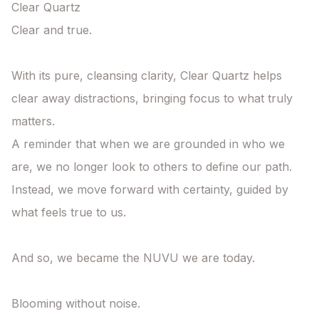
Clear Quartz

Clear and true.

With its pure, cleansing clarity, Clear Quartz helps 
clear away distractions, bringing focus to what truly 
matters.

A reminder that when we are grounded in who we 
are, we no longer look to others to define our path. 
Instead, we move forward with certainty, guided by 
what feels true to us.

And so, we became the NUVU we are today.

Blooming without noise.
