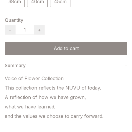
38cm
40cm
45cm
Quantity
−
+
Add to cart
Summary
−
Voice of Flower Collection

This collection reflects the NUVU of today.

A reflection of how we have grown,

what we have learned,

and the values we choose to carry forward.
