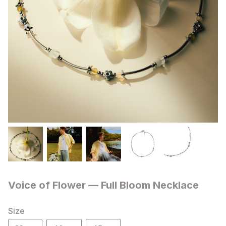
Voice of Flower — Full Bloom Necklace
Size