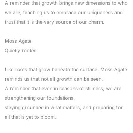
A reminder that growth brings new dimensions to who 
we are, teaching us to embrace our uniqueness and 
trust that it is the very source of our charm.

Moss Agate

Quietly rooted.

Like roots that grow beneath the surface, Moss Agate 
reminds us that not all growth can be seen.

A reminder that even in seasons of stillness, we are 
strengthening our foundations,

staying grounded in what matters, and preparing for 
all that is yet to bloom.
