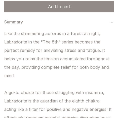
Add to cart
Summary
−
Like the shimmering auroras in a forest at night, 
Labradorite in the “The 8th” series becomes the 
perfect remedy for alleviating stress and fatigue. It 
helps you relax the tension accumulated throughout 
the day, providing complete relief for both body and 
mind.

A go-to choice for those struggling with insomnia, 
Labradorite is the guardian of the eighth chakra, 
acting like a filter for positive and negative energies. It 
effectively removes harmful energies disrupting your 