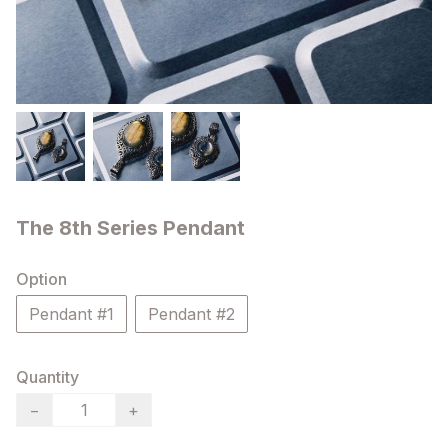
The 8th Series Pendant
Option
Pendant #1
Pendant #2
Quantity
−
+