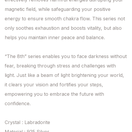
magnetic field, while safeguarding your positive 
energy to ensure smooth chakra flow. This series not 
only soothes exhaustion and boosts vitality, but also 
helps you maintain inner peace and balance.

“The 8th” series enables you to face darkness without 
fear, breaking through stress and challenges with 
light. Just like a beam of light brightening your world, 
it clears your vision and fortifies your steps, 
empowering you to embrace the future with 
confidence.

Crystal : Labradorite

Material : 925 Silver
