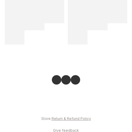
Store
Return & Refund Policy
Give feedback