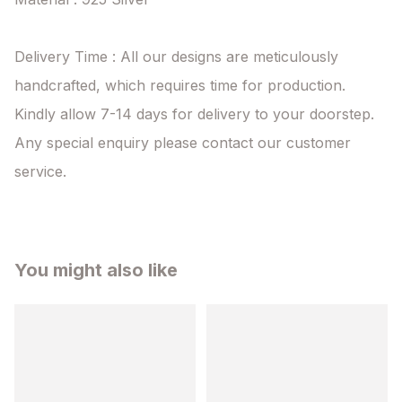
Delivery Time : All our designs are meticulously 
handcrafted, which requires time for production. 
Kindly allow 7-14 days for delivery to your doorstep. 
Any special enquiry please contact our customer 
service.
You might also like