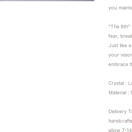
you mainta
“The 8th” 
fear, brea
Just like a
your visio
embrace th
Crystal : L
Material : 
Delivery T
handcrafte
allow 7-14