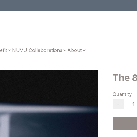
efit
NUVU Collaborations
About
The 8
Quantity
−