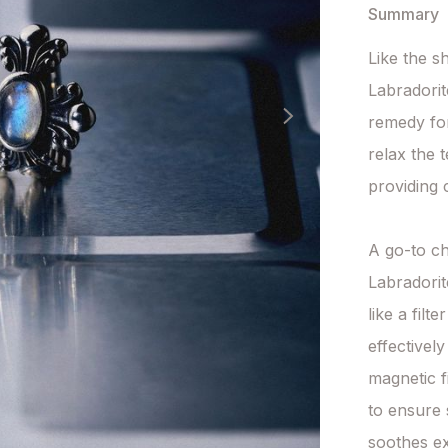
Summary
Like the s
Labradorit
remedy for 
relax the 
providing 
A go-to ch
Labradorit
like a filt
effectivel
magnetic f
to ensure 
soothes ex