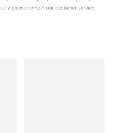
quiry please contact our customer service.