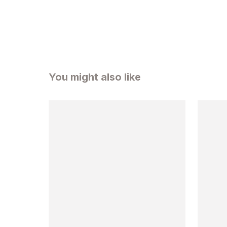
You might also like