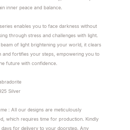
in inner peace and balance.

series enables you to face darkness without 
king through stress and challenges with light. 
 beam of light brightening your world, it clears 
n and fortifies your steps, empowering you to 
e future with confidence.

abradorite

925 Silver

ime : All our designs are meticulously 
d, which requires time for production. Kindly 
 days for delivery to your doorstep. Any 