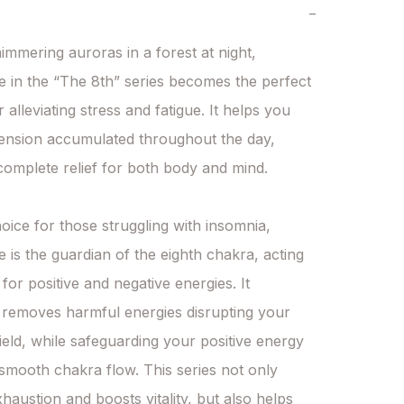
−
himmering auroras in a forest at night, 
e in the “The 8th” series becomes the perfect 
alleviating stress and fatigue. It helps you 
tension accumulated throughout the day, 
complete relief for both body and mind.

oice for those struggling with insomnia, 
e is the guardian of the eighth chakra, acting 
er for positive and negative energies. It 
y removes harmful energies disrupting your 
ield, while safeguarding your positive energy 
smooth chakra flow. This series not only 
haustion and boosts vitality, but also helps 