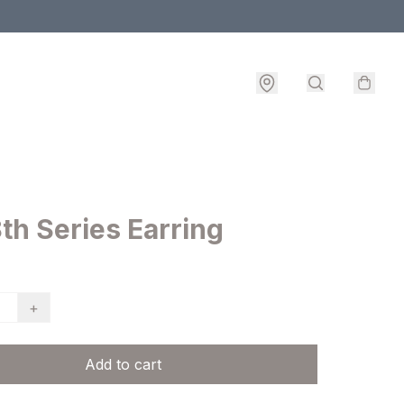
th Series Earring
+
Add to cart