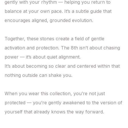
gently with your rhythm — helping you return to 
balance at your own pace. It’s a subtle guide that 
encourages aligned, grounded evolution.

Together, these stones create a field of gentle 
activation and protection. The 8th isn’t about chasing 
power — it’s about quiet alignment.

It’s about becoming so clear and centered within that 
nothing outside can shake you.

When you wear this collection, you’re not just 
protected — you’re gently awakened to the version of 
yourself that already knows the way forward.
