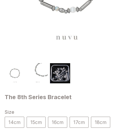
The 8th Series Bracelet
Size
14cm
15cm
16cm
17cm
18cm