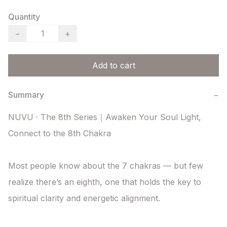
Quantity
−
+
Add to cart
Summary
−
NUVU · The 8th Series｜Awaken Your Soul Light, 
Connect to the 8th Chakra

Most people know about the 7 chakras — but few 
realize there’s an eighth, one that holds the key to 
spiritual clarity and energetic alignment.
