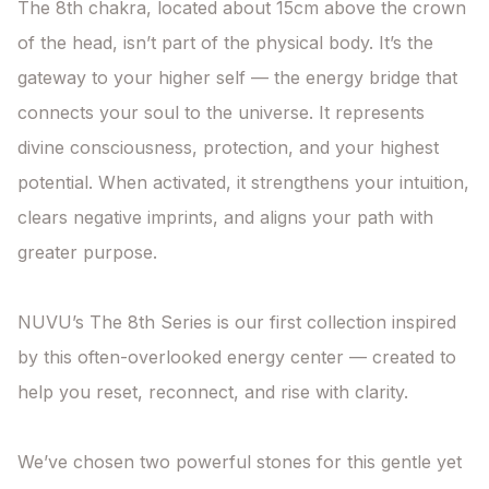
The 8th chakra, located about 15cm above the crown 
of the head, isn’t part of the physical body. It’s the 
gateway to your higher self — the energy bridge that 
connects your soul to the universe. It represents 
divine consciousness, protection, and your highest 
potential. When activated, it strengthens your intuition, 
clears negative imprints, and aligns your path with 
greater purpose.

NUVU’s The 8th Series is our first collection inspired 
by this often-overlooked energy center — created to 
help you reset, reconnect, and rise with clarity.

We’ve chosen two powerful stones for this gentle yet 