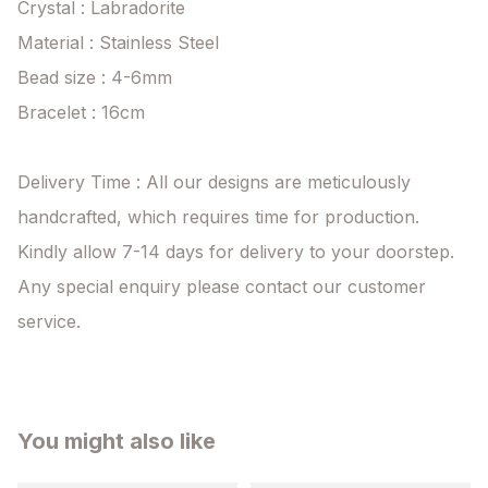
Crystal : Labradorite

Material : Stainless Steel

Bead size : 4-6mm

Bracelet : 16cm 

Delivery Time : All our designs are meticulously 
handcrafted, which requires time for production. 
Kindly allow 7-14 days for delivery to your doorstep. 
Any special enquiry please contact our customer 
service.
You might also like