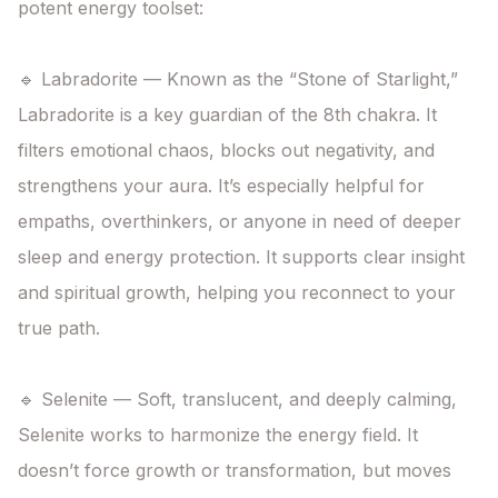
potent energy toolset:

🔹 Labradorite — Known as the “Stone of Starlight,” 
Labradorite is a key guardian of the 8th chakra. It 
filters emotional chaos, blocks out negativity, and 
strengthens your aura. It’s especially helpful for 
empaths, overthinkers, or anyone in need of deeper 
sleep and energy protection. It supports clear insight 
and spiritual growth, helping you reconnect to your 
true path.

🔹 Selenite — Soft, translucent, and deeply calming, 
Selenite works to harmonize the energy field. It 
doesn’t force growth or transformation, but moves 