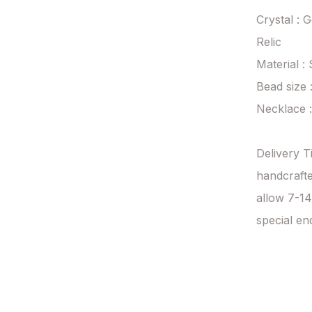
Crystal : 
Relic

Material : 
Bead size 
Necklace 
Delivery T
handcrafte
allow 7-14
special en