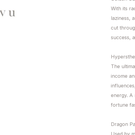
With its ra
laziness, 
cut throug
success, a
Hypersthe
The ultima
income and
influences
energy. A 
fortune fas
Dragon Pal
Used by mon