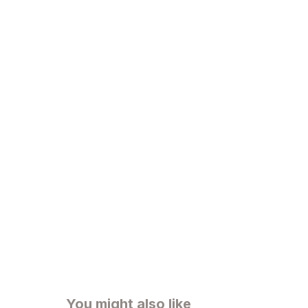
You might also like