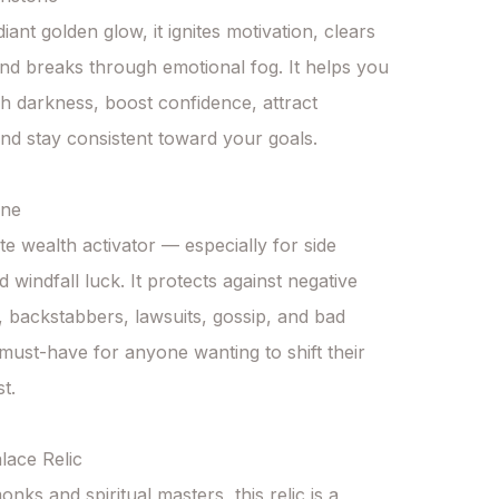
diant golden glow, it ignites motivation, clears 
and breaks through emotional fog. It helps you 
h darkness, boost confidence, attract 
nd stay consistent toward your goals.

ne

te wealth activator — especially for side 
 windfall luck. It protects against negative 
, backstabbers, lawsuits, gossip, and bad 
must-have for anyone wanting to shift their 
t.

ace Relic

ks and spiritual masters, this relic is a 