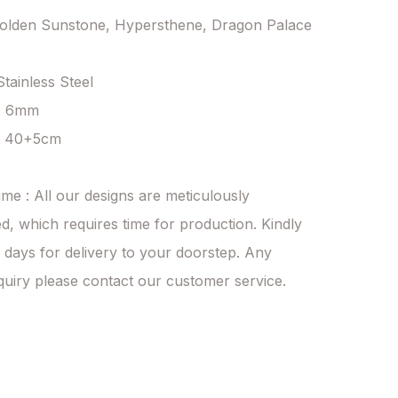
Golden Sunstone, Hypersthene, Dragon Palace 
Stainless Steel

: 6mm

: 40+5cm

ime : All our designs are meticulously 
d, which requires time for production. Kindly 
 days for delivery to your doorstep. Any 
quiry please contact our customer service.