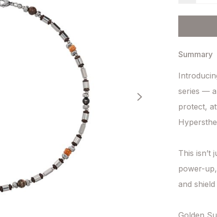
Summary
Introducin
series — a
protect, a
Hypersthen
This isn’t 
power-up, 
and shield 
Golden Su