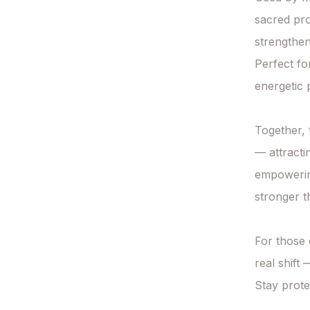
sacred pro
strengthen
Perfect fo
energetic p
Together, t
— attracti
empowering
stronger t
For those 
real shift
Stay prote