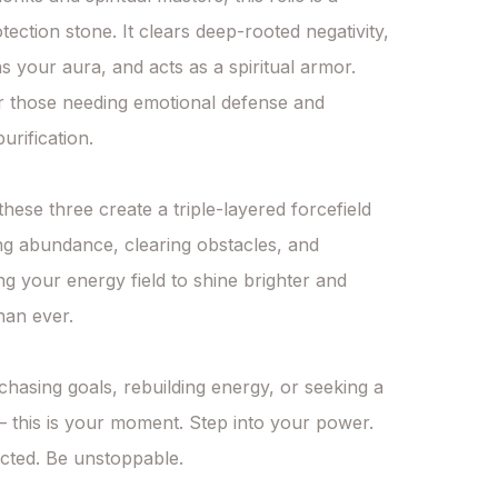
tection stone. It clears deep-rooted negativity, 
s your aura, and acts as a spiritual armor. 
r those needing emotional defense and 
urification.

hese three create a triple-layered forcefield 
ng abundance, clearing obstacles, and 
 your energy field to shine brighter and 
han ever.

chasing goals, rebuilding energy, or seeking a 
 — this is your moment. Step into your power. 
cted. Be unstoppable.
