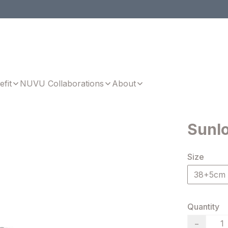
efit
NUVU Collaborations
About
Sunl
Size
38+5cm
Quantity
−