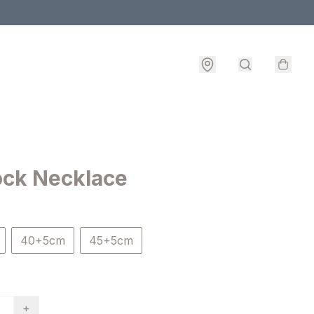
ock Necklace
40+5cm
45+5cm
+