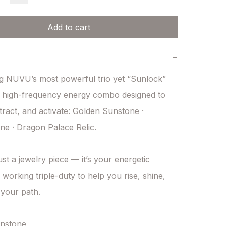
Add to cart
−
g NUVU’s most powerful trio yet “Sunlock” 
 high-frequency energy combo designed to 
ttract, and activate: Golden Sunstone · 
e · Dragon Palace Relic.

just a jewelry piece — it’s your energetic 
working triple-duty to help you rise, shine, 
your path.

nstone
