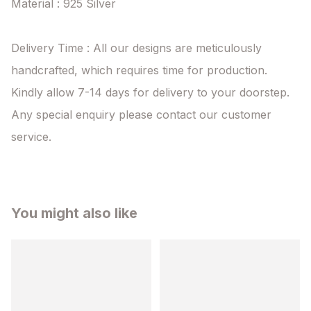
Material : 925 Silver

Delivery Time : All our designs are meticulously 
handcrafted, which requires time for production. 
Kindly allow 7-14 days for delivery to your doorstep. 
Any special enquiry please contact our customer 
service.
You might also like