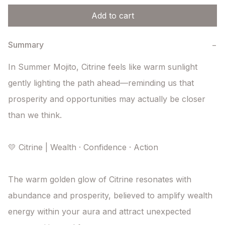
Add to cart
Summary
−
In Summer Mojito, Citrine feels like warm sunlight 
gently lighting the path ahead—reminding us that 
prosperity and opportunities may actually be closer 
than we think.

💛 Citrine | Wealth · Confidence · Action

The warm golden glow of Citrine resonates with 
abundance and prosperity, believed to amplify wealth 
energy within your aura and attract unexpected 