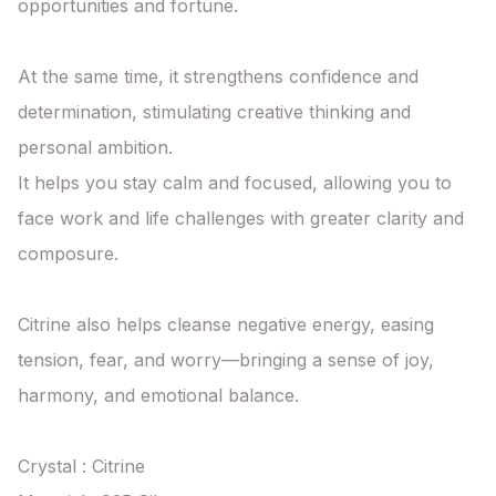
opportunities and fortune.

At the same time, it strengthens confidence and 
determination, stimulating creative thinking and 
personal ambition.

It helps you stay calm and focused, allowing you to 
face work and life challenges with greater clarity and 
composure.

Citrine also helps cleanse negative energy, easing 
tension, fear, and worry—bringing a sense of joy, 
harmony, and emotional balance.

Crystal : Citrine
