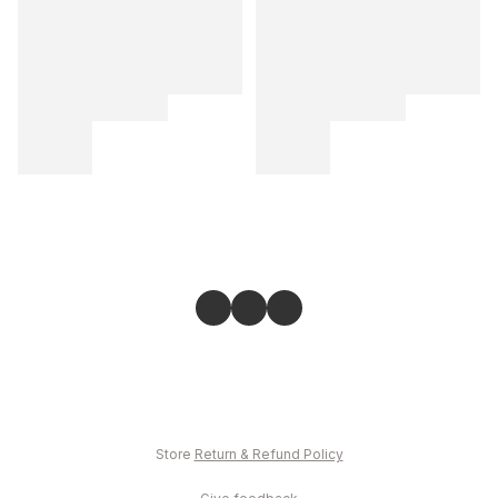
Store
Return & Refund Policy