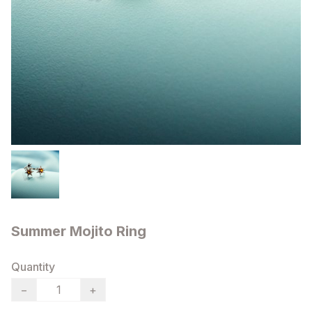
Summer Mojito Ring
Quantity
−
+