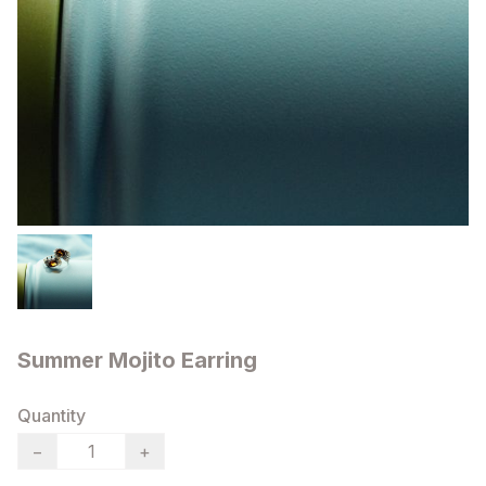
Summer Mojito Earring
Quantity
−
+