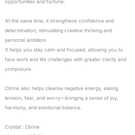
opportunities and fortune.

At the same time, it strengthens confidence and 
determination, stimulating creative thinking and 
personal ambition.

It helps you stay calm and focused, allowing you to 
face work and life challenges with greater clarity and 
composure.

Citrine also helps cleanse negative energy, easing 
tension, fear, and worry—bringing a sense of joy, 
harmony, and emotional balance.

Crystal : Citrine
