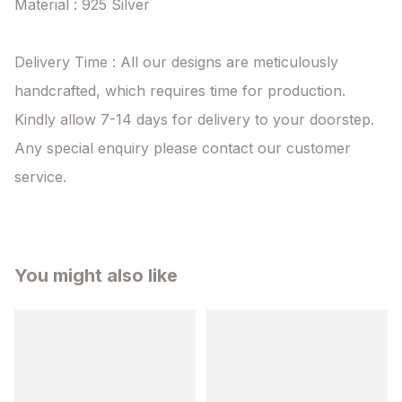
Material : 925 Silver

Delivery Time : All our designs are meticulously 
handcrafted, which requires time for production. 
Kindly allow 7-14 days for delivery to your doorstep. 
Any special enquiry please contact our customer 
service.
You might also like