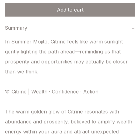
Add to cart
Summary
−
In Summer Mojito, Citrine feels like warm sunlight 
gently lighting the path ahead—reminding us that 
prosperity and opportunities may actually be closer 
than we think.

💛 Citrine | Wealth · Confidence · Action

The warm golden glow of Citrine resonates with 
abundance and prosperity, believed to amplify wealth 
energy within your aura and attract unexpected 