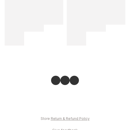
Store
Return & Refund Policy