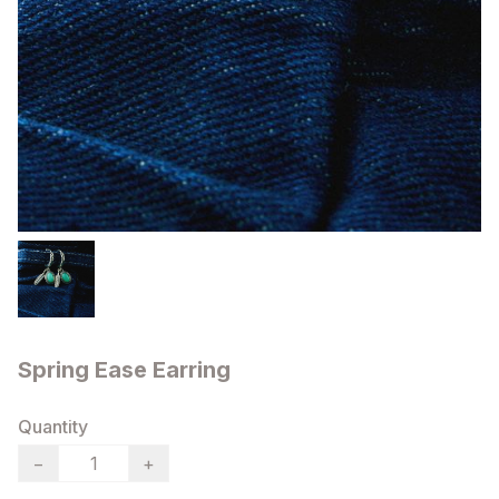
Spring Ease Earring
Quantity
−
+