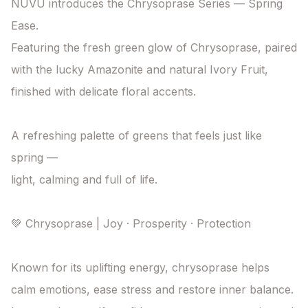
NUVU introduces the Chrysoprase Series — Spring 
Ease.

Featuring the fresh green glow of Chrysoprase, paired 
with the lucky Amazonite and natural Ivory Fruit, 
finished with delicate floral accents.

A refreshing palette of greens that feels just like 
spring —

light, calming and full of life.

💚 Chrysoprase | Joy · Prosperity · Protection

Known for its uplifting energy, chrysoprase helps 
calm emotions, ease stress and restore inner balance.
