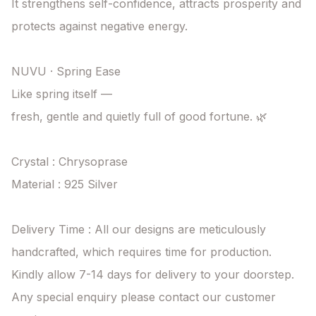
It strengthens self-confidence, attracts prosperity and 
protects against negative energy.

NUVU · Spring Ease

Like spring itself —

fresh, gentle and quietly full of good fortune. 🌿

Crystal : Chrysoprase

Material : 925 Silver

Delivery Time : All our designs are meticulously 
handcrafted, which requires time for production. 
Kindly allow 7-14 days for delivery to your doorstep. 
Any special enquiry please contact our customer 