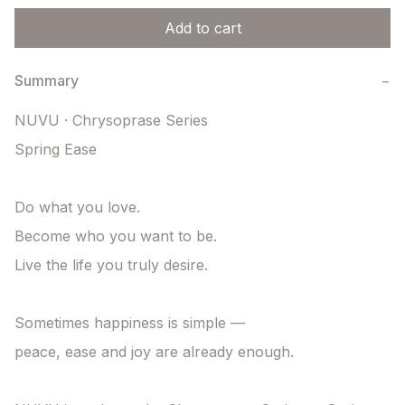
Add to cart
Summary
−
NUVU · Chrysoprase Series

Spring Ease

Do what you love.

Become who you want to be.

Live the life you truly desire.

Sometimes happiness is simple —

peace, ease and joy are already enough.
