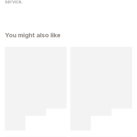
service.
You might also like