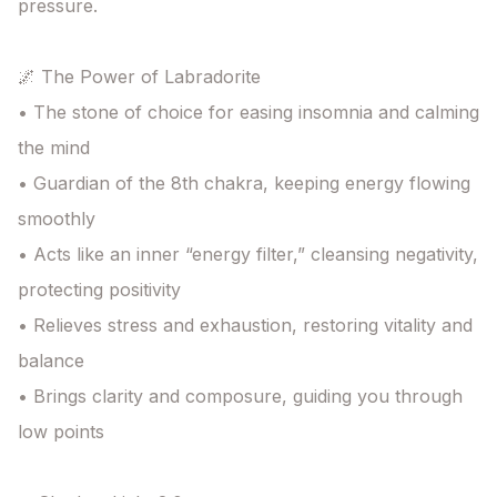
pressure.

🌌 The Power of Labradorite

• The stone of choice for easing insomnia and calming 
the mind

• Guardian of the 8th chakra, keeping energy flowing 
smoothly

• Acts like an inner “energy filter,” cleansing negativity, 
protecting positivity

• Relieves stress and exhaustion, restoring vitality and 
balance

• Brings clarity and composure, guiding you through 
low points
