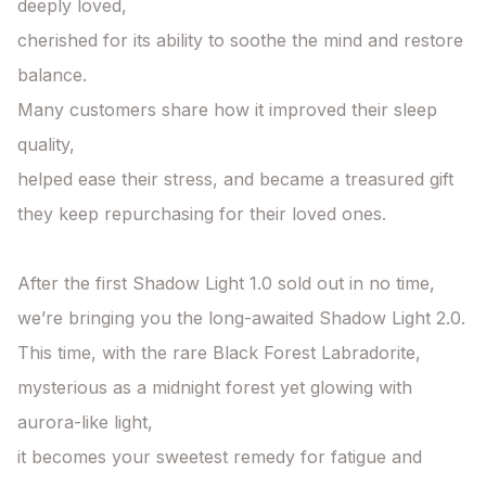
deeply loved,

cherished for its ability to soothe the mind and restore 
balance.

Many customers share how it improved their sleep 
quality,

helped ease their stress, and became a treasured gift

they keep repurchasing for their loved ones.

After the first Shadow Light 1.0 sold out in no time,

we’re bringing you the long-awaited Shadow Light 2.0.

This time, with the rare Black Forest Labradorite, 
mysterious as a midnight forest yet glowing with 
aurora-like light,

it becomes your sweetest remedy for fatigue and 