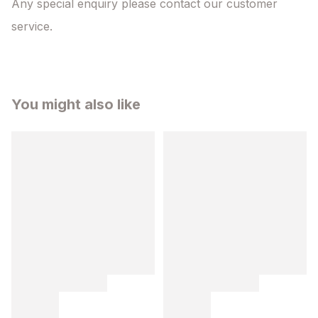
Any special enquiry please contact our customer 
service.
You might also like