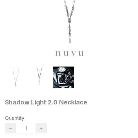
Shadow Light 2.0 Necklace
Quantity
−
+