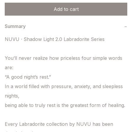
Add to cart
Summary
−
NUVU · Shadow Light 2.0 Labradorite Series

You’ll never realize how priceless four simple words 
are:

“A good night’s rest.”

In a world filled with pressure, anxiety, and sleepless 
nights,

being able to truly rest is the greatest form of healing.

Every Labradorite collection by NUVU has been 