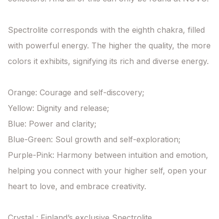
Spectrolite corresponds with the eighth chakra, filled 
with powerful energy. The higher the quality, the more 
colors it exhibits, signifying its rich and diverse energy.

Orange: Courage and self-discovery;

Yellow: Dignity and release;

Blue: Power and clarity;

Blue-Green: Soul growth and self-exploration;

Purple-Pink: Harmony between intuition and emotion, 
helping you connect with your higher self, open your 
heart to love, and embrace creativity.

Crystal : Finland’s exclusive Spectrolite
