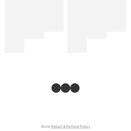
Store
Return & Refund Policy