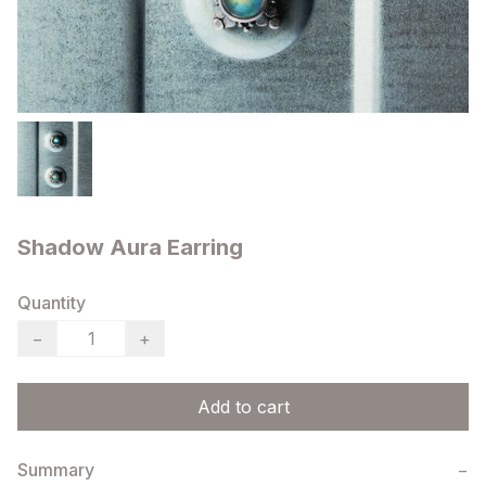
Shadow Aura Earring
Quantity
−
+
Add to cart
Summary
−