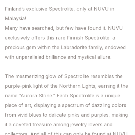
Finland’s exclusive Spectrolite, only at NUVU in 
Malaysia!

Many have searched, but few have found it. NUVU 
exclusively offers this rare Finnish Spectrolite, a 
precious gem within the Labradorite family, endowed 
with unparalleled brilliance and mystical allure.

The mesmerizing glow of Spectrolite resembles the 
purple-pink light of the Northern Lights, earning it the 
name “Aurora Stone.” Each Spectrolite is a unique 
piece of art, displaying a spectrum of dazzling colors 
from vivid blues to delicate pinks and purples, making 
it a coveted treasure among jewelry lovers and 
collectors. And all of this can only be found at NUVU.
