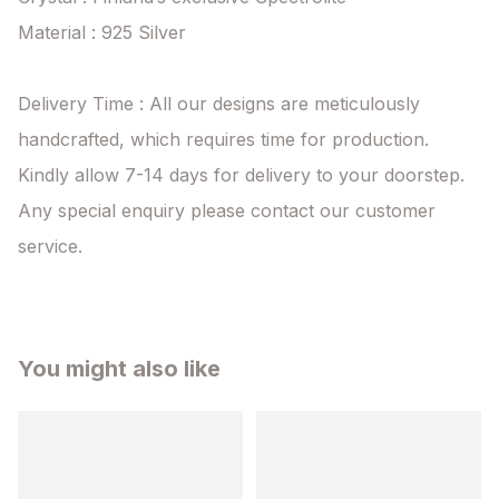
Material : 925 Silver

Delivery Time : All our designs are meticulously 
handcrafted, which requires time for production. 
Kindly allow 7-14 days for delivery to your doorstep. 
Any special enquiry please contact our customer 
service.
You might also like