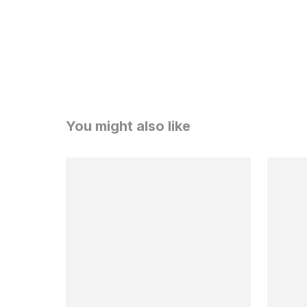
You might also like