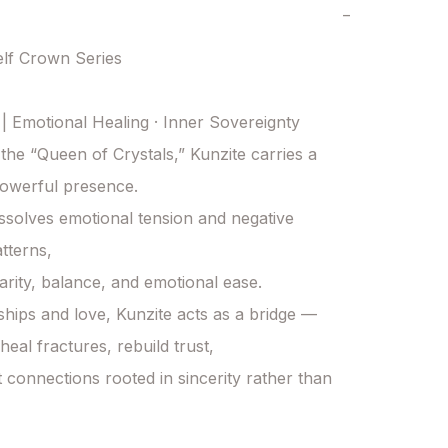
−
lf Crown Series

 | Emotional Healing · Inner Sovereignty

he “Queen of Crystals,” Kunzite carries a 
owerful presence.

dissolves emotional tension and negative 
tterns,

larity, balance, and emotional ease.

nships and love, Kunzite acts as a bridge —

heal fractures, rebuild trust,

t connections rooted in sincerity rather than 