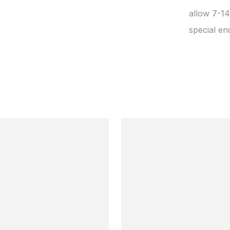
allow 7-14
special en