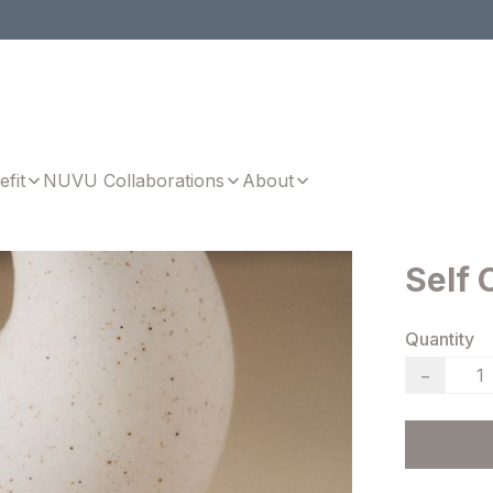
efit
NUVU Collaborations
About
Self 
Quantity
−