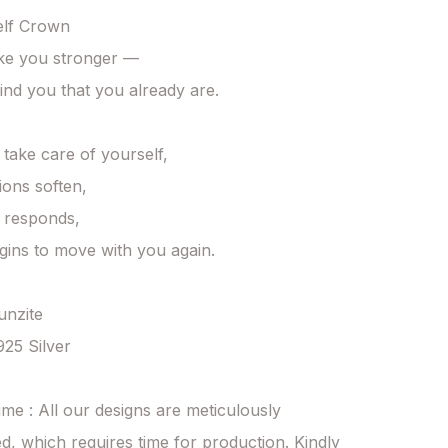
lf Crown

ke you stronger —

ind you that you already are.

ake care of yourself,

ons soften,

responds,

egins to move with you again.

unzite

925 Silver

ime : All our designs are meticulously 
d, which requires time for production. Kindly 