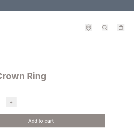
Crown Ring
+
Add to cart