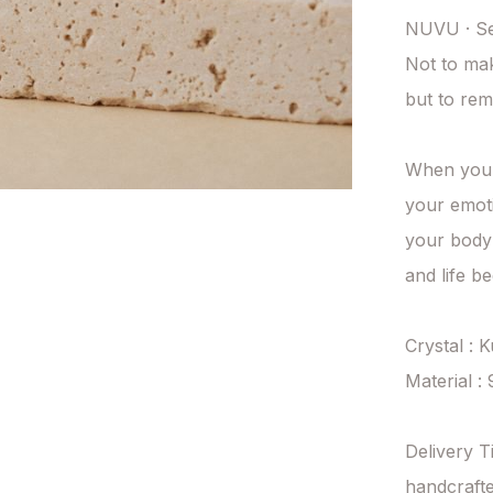
NUVU · Se
Not to ma
but to rem
When you t
your emoti
your body 
and life b
Crystal : K
Material : 
Delivery T
handcrafte