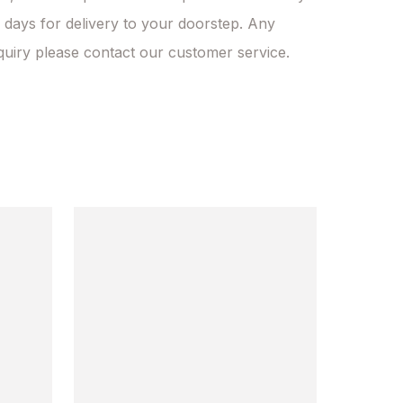
 days for delivery to your doorstep. Any 
quiry please contact our customer service.