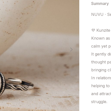
Summary
NUVU · Se
💜 Kunzite
Known as t
calm yet p
It gently 
thought pa
bringing c
In relatio
helping to 
and attrac
struggle.
