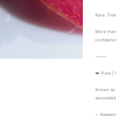
Rare. Time
More than 
confidence,
⸻

❤️ Ruby | C
Known as 
associated
✨ Awakens v