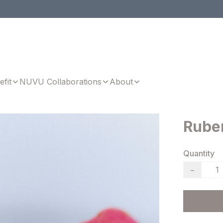
efit
NUVU Collaborations
About
Ruber
Quantity
−