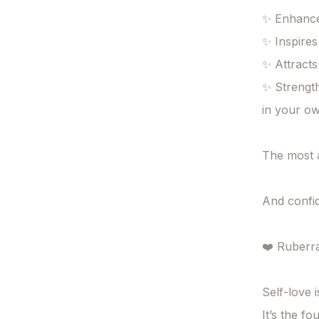
✨ Enhance
✨ Inspires
✨ Attracts
✨ Strength
in your o
The most a
And confid
❤️ Ruberra
Self-love i
It’s the fo