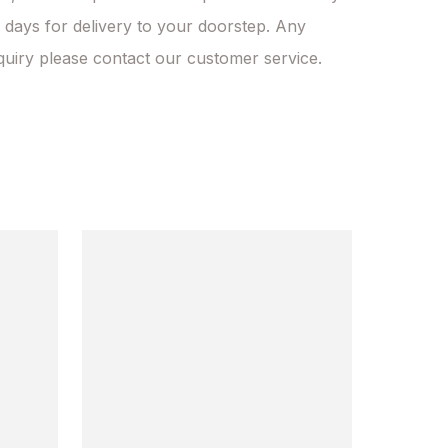
 days for delivery to your doorstep. Any 
quiry please contact our customer service.