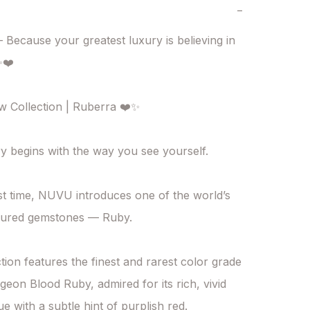
−
Because your greatest luxury is believing in 
❤️

Collection | Ruberra ❤️✨

y begins with the way you see yourself.

rst time, NUVU introduces one of the world’s 
sured gemstones — Ruby.

tion features the finest and rarest color grade 
geon Blood Ruby, admired for its rich, vivid 
e with a subtle hint of purplish red.
