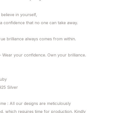
elieve in yourself,

a confidence that no one can take away.

ue brilliance always comes from within.

Wear your confidence. Own your brilliance. 
uby

925 Silver

ime : All our designs are meticulously 
d, which requires time for production. Kindly 