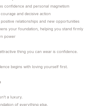
s confidence and personal magnetism

 courage and decisive action

 positive relationships and new opportunities

ens your foundation, helping you stand firmly 
wn power

ttractive thing you can wear is confidence.

ence begins with loving yourself first.



sn’t a luxury.

undation of everything else.
