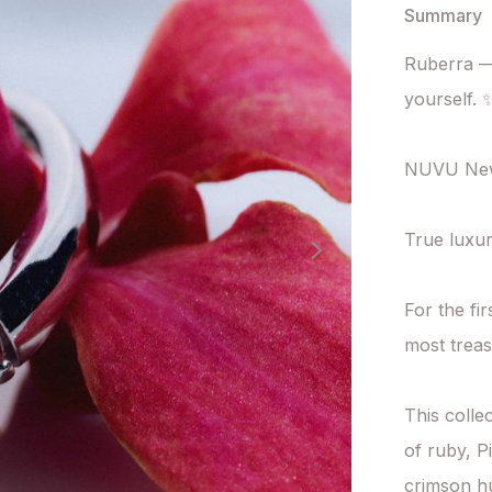
Summary
Ruberra — 
yourself. ✨
NUVU New 
True luxur
For the fi
most trea
This collec
of ruby, Pi
crimson hu