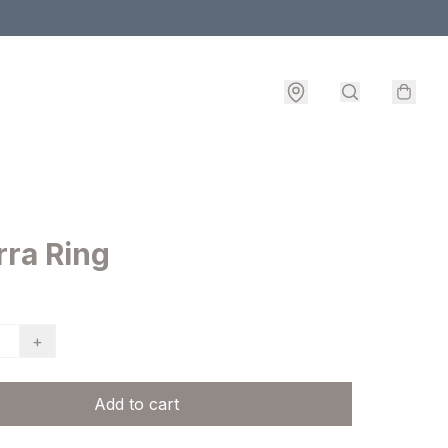
ra Ring
+
Add to cart