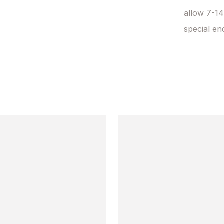
allow 7-14
special en