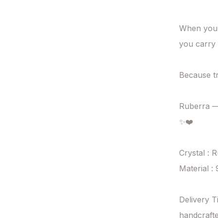
When you b
you carry 
Because tr
Ruberra — 
✨❤️

Crystal : R
Material : 
Delivery T
handcrafte