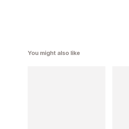
You might also like