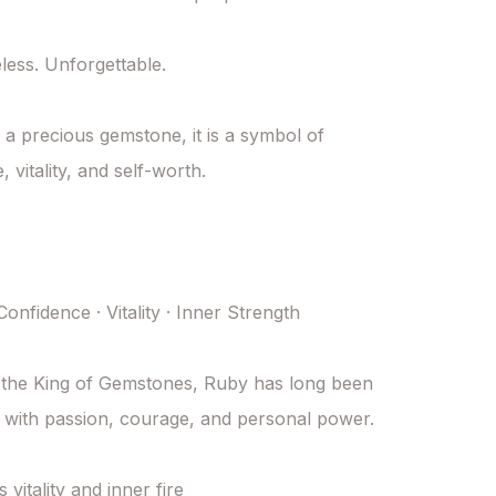
less. Unforgettable.

a precious gemstone, it is a symbol of 
 vitality, and self-worth.

onfidence · Vitality · Inner Strength

the King of Gemstones, Ruby has long been 
 with passion, courage, and personal power.

itality and inner fire
