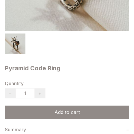
Pyramid Code Ring
Quantity
−
+
Add to cart
Summary
−