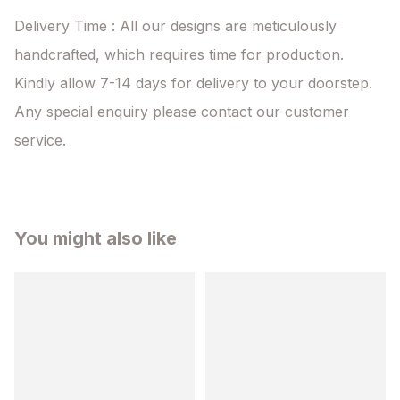
Delivery Time : All our designs are meticulously 
handcrafted, which requires time for production. 
Kindly allow 7-14 days for delivery to your doorstep. 
Any special enquiry please contact our customer 
service.
You might also like