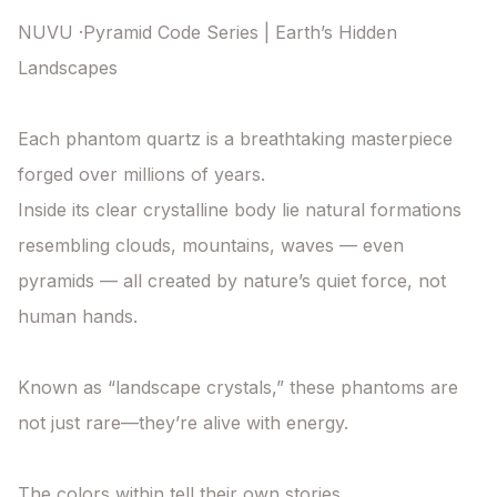
NUVU ·Pyramid Code Series | Earth’s Hidden 
Landscapes

Each phantom quartz is a breathtaking masterpiece 
forged over millions of years.

Inside its clear crystalline body lie natural formations 
resembling clouds, mountains, waves — even 
pyramids — all created by nature’s quiet force, not 
human hands.

Known as “landscape crystals,” these phantoms are 
not just rare—they’re alive with energy.

The colors within tell their own stories.
