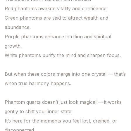
Red phantoms awaken vitality and confidence.

Green phantoms are said to attract wealth and 
abundance.

Purple phantoms enhance intuition and spiritual 
growth.

White phantoms purify the mind and sharpen focus.

But when these colors merge into one crystal — that’s 
when true harmony happens.

Phantom quartz doesn’t just look magical — it works 
gently to shift your inner state.

It’s here for the moments you feel lost, drained, or 
disconnected.
