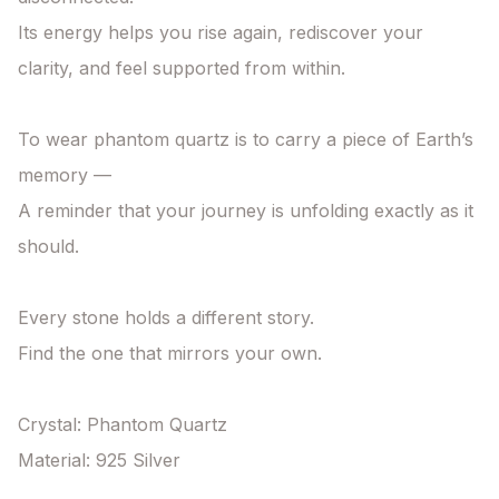
Its energy helps you rise again, rediscover your 
clarity, and feel supported from within.

To wear phantom quartz is to carry a piece of Earth’s 
memory —

A reminder that your journey is unfolding exactly as it 
should.

Every stone holds a different story.

Find the one that mirrors your own.

Crystal: Phantom Quartz

Material: 925 Silver
