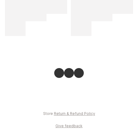
Store
Return & Refund Policy
Give feedback