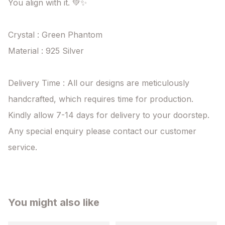
You align with it. 💚✨

Crystal : Green Phantom 

Material : 925 Silver 

Delivery Time : All our designs are meticulously 
handcrafted, which requires time for production. 
Kindly allow 7-14 days for delivery to your doorstep. 
Any special enquiry please contact our customer 
service.
You might also like