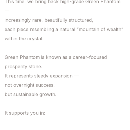
This time, we bring back high-grade Green Phantom 
—

increasingly rare, beautifully structured,

each piece resembling a natural “mountain of wealth” 
within the crystal.

Green Phantom is known as a career-focused 
prosperity stone.

It represents steady expansion —

not overnight success,

but sustainable growth.

It supports you in:
