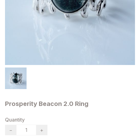
Prosperity Beacon 2.0 Ring
Quantity
−
+