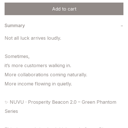
Add to cart
Summary
−
Not all luck arrives loudly.

Sometimes,

it’s more customers walking in.

More collaborations coming naturally.

More income flowing in quietly.

✨ NUVU · Prosperity Beacon 2.0 – Green Phantom 
Series
