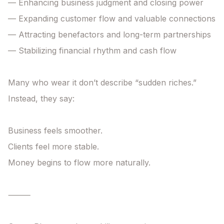
— Enhancing business judgment and closing power

— Expanding customer flow and valuable connections

— Attracting benefactors and long-term partnerships

— Stabilizing financial rhythm and cash flow

Many who wear it don’t describe “sudden riches.”

Instead, they say:

Business feels smoother.

Clients feel more stable.

Money begins to flow more naturally.

⸻
