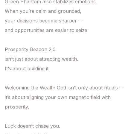
Green Phantom also stabilizes emotions.

When you’re calm and grounded,

your decisions become sharper —

and opportunities are easier to seize.

Prosperity Beacon 2.0

isn’t just about attracting wealth.

It’s about building it.

Welcoming the Wealth God isn’t only about rituals —

it’s about aligning your own magnetic field with 
prosperity.

Luck doesn’t chase you.
