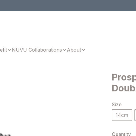
efit
NUVU Collaborations
About
Prosp
Doub
Size
14cm
Quantity