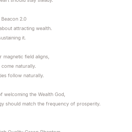
eart should stay steady.

 Beacon 2.0

 about attracting wealth.

ustaining it.

magnetic field aligns,

come naturally.

es follow naturally.

f welcoming the Wealth God,

y should match the frequency of prosperity. 