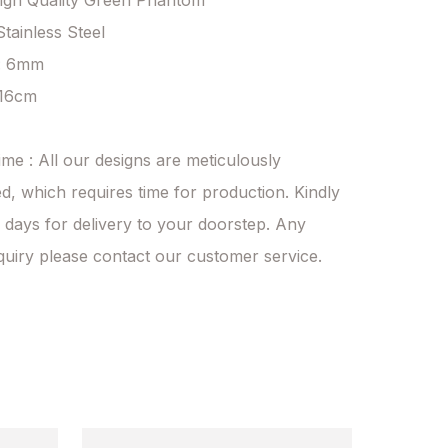
High Quality Green Phantom

Stainless Steel

: 6mm

 16cm

ime : All our designs are meticulously 
d, which requires time for production. Kindly 
 days for delivery to your doorstep. Any 
quiry please contact our customer service.