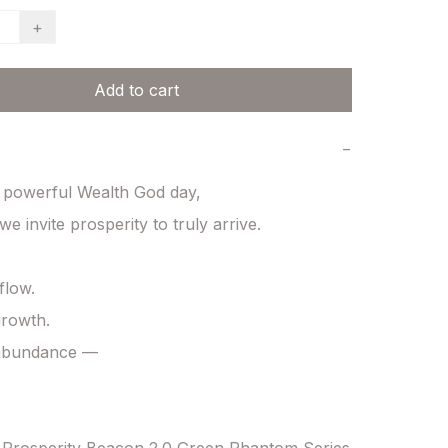
+
Add to cart
−
 powerful Wealth God day,

e invite prosperity to truly arrive.

low.

rowth.

 abundance —
