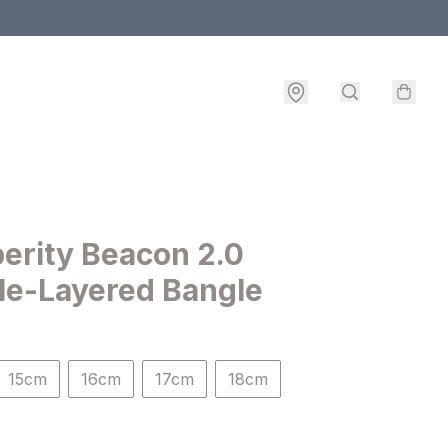
erity Beacon 2.0
le-Layered Bangle
15cm
16cm
17cm
18cm