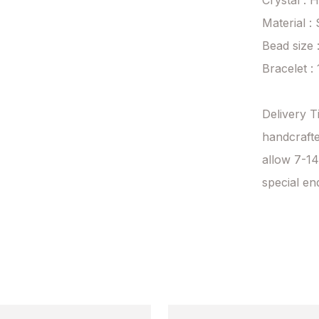
Crystal : 
Material : 
Bead size 
Bracelet :
Delivery T
handcrafte
allow 7-14
special en