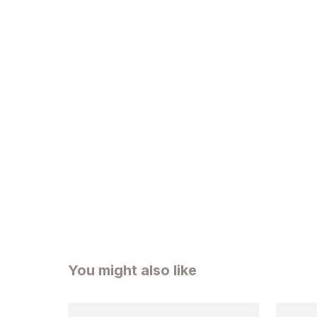
You might also like