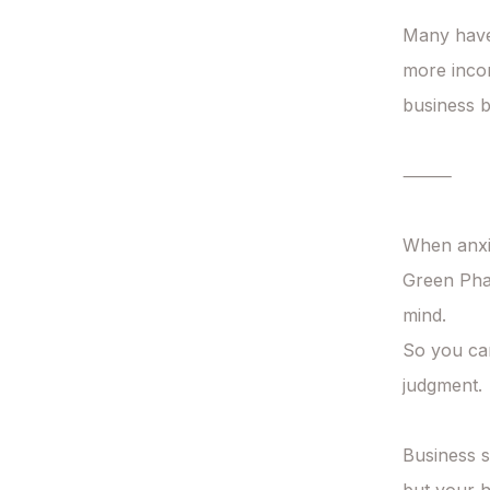
Many have
more incom
business 
⸻

When anxie
Green Phan
mind.

So you can
judgment.

Business s