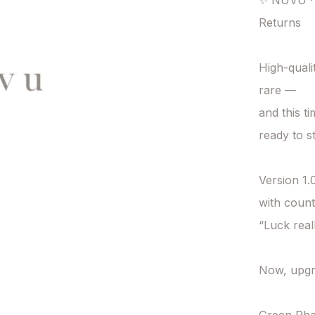
✨ NUVU · 
Returns

High-quali
rare —

and this t
ready to st
Version 1.0
with count
“Luck reall
Now, upgr