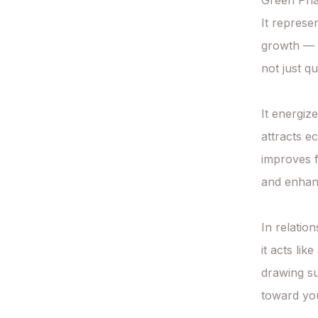
Green Phan
It represe
growth —

not just q
It energiz
attracts e
improves fi
and enhan
In relation
it acts lik
drawing su
toward you