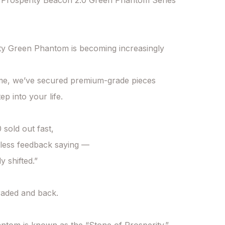
Prosperity Beacon 2.0 Green Phantom Series 
ty Green Phantom is becoming increasingly 
ime, we’ve secured premium-grade pieces

ep into your life.

 sold out fast,

less feedback saying —

y shifted.”

aded and back.
