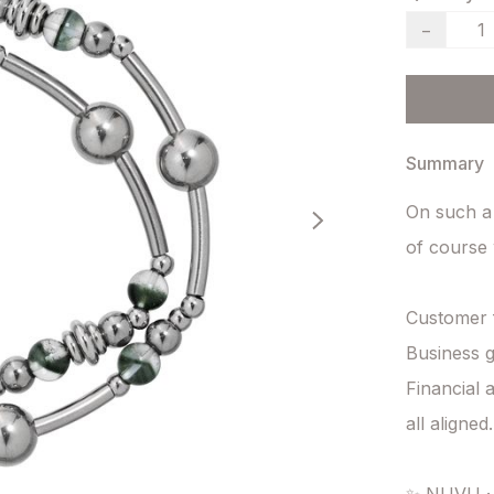
−
Summary
On such a
of course w
Customer f
Business g
Financial
all aligned.
