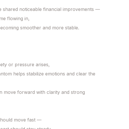
 shared noticeable financial improvements —

e flowing in,

becoming smoother and more stable.

ty or pressure arises,

tom helps stabilize emotions and clear the 
 move forward with clarity and strong 
hould move fast —
