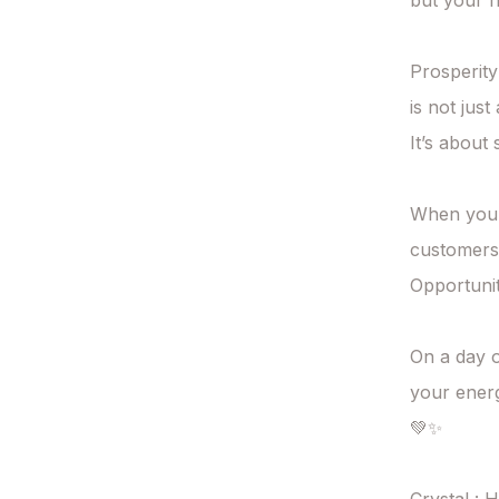
but your h
Prosperity
is not just
It’s about s
When your 
customers 
Opportuniti
On a day o
your energ
💚✨
