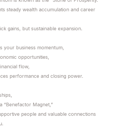
tom is known as the “Stone of Prosperity.”

nts steady wealth accumulation and career 
uick gains, but sustainable expansion.

es your business momentum,

conomic opportunities,

nancial flow,

ces performance and closing power.

ships,

e a “Benefactor Magnet,”

pportive people and valuable connections 
.
