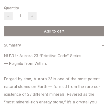
Quantity
−
+
Add to cart
Summary
−
NUVU · Aurora 23 “Primitive Code” Series

— Reignite from Within.

Forged by time, Aurora 23 is one of the most potent 
natural stones on Earth — formed from the rare co-
existence of 23 different minerals. Revered as the 
“most mineral-rich energy stone,” it’s a crystal you 