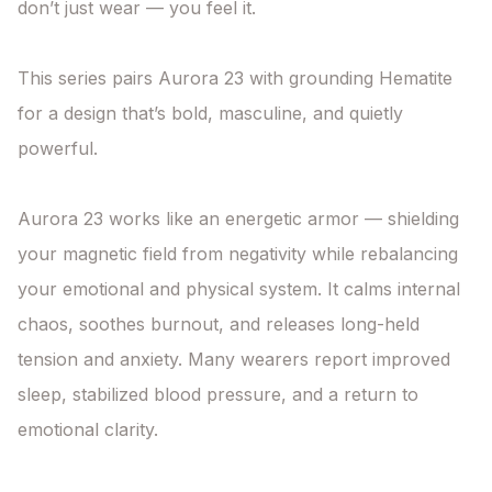
don’t just wear — you feel it.

This series pairs Aurora 23 with grounding Hematite 
for a design that’s bold, masculine, and quietly 
powerful.

Aurora 23 works like an energetic armor — shielding 
your magnetic field from negativity while rebalancing 
your emotional and physical system. It calms internal 
chaos, soothes burnout, and releases long-held 
tension and anxiety. Many wearers report improved 
sleep, stabilized blood pressure, and a return to 
emotional clarity.
