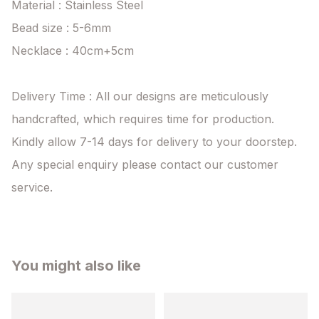
Material : Stainless Steel

Bead size : 5-6mm

Necklace : 40cm+5cm

Delivery Time : All our designs are meticulously 
handcrafted, which requires time for production. 
Kindly allow 7-14 days for delivery to your doorstep. 
Any special enquiry please contact our customer 
service.
You might also like