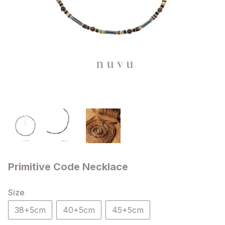
Primitive Code Necklace
Size
38+5cm
40+5cm
45+5cm