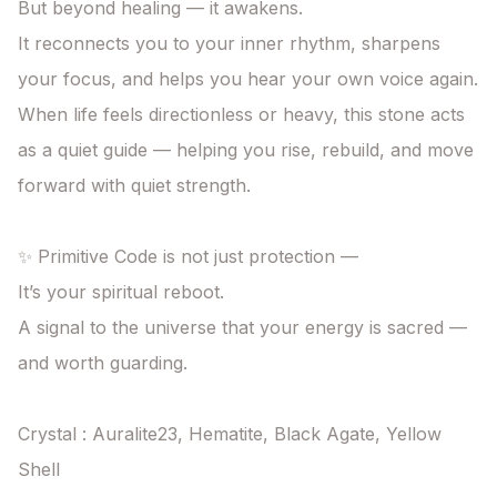
But beyond healing — it awakens.

It reconnects you to your inner rhythm, sharpens 
your focus, and helps you hear your own voice again.

When life feels directionless or heavy, this stone acts 
as a quiet guide — helping you rise, rebuild, and move 
forward with quiet strength.

✨ Primitive Code is not just protection —

It’s your spiritual reboot.

A signal to the universe that your energy is sacred — 
and worth guarding.

Crystal : Auralite23, Hematite, Black Agate, Yellow 
Shell
