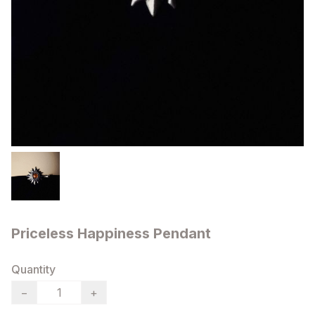
Priceless Happiness Pendant
Quantity
−
+