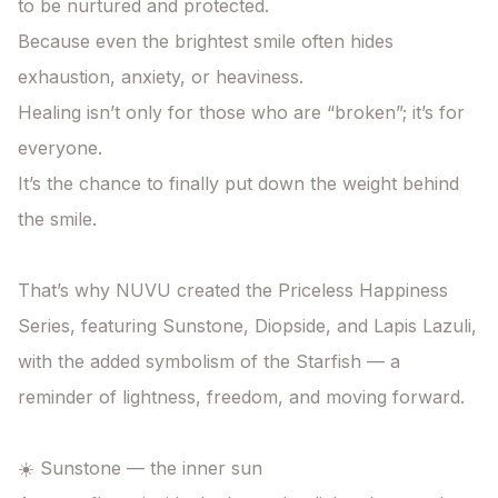
to be nurtured and protected.

Because even the brightest smile often hides 
exhaustion, anxiety, or heaviness.

Healing isn’t only for those who are “broken”; it’s for 
everyone.

It’s the chance to finally put down the weight behind 
the smile.

That’s why NUVU created the Priceless Happiness 
Series, featuring Sunstone, Diopside, and Lapis Lazuli, 
with the added symbolism of the Starfish — a 
reminder of lightness, freedom, and moving forward.

☀️ Sunstone — the inner sun
