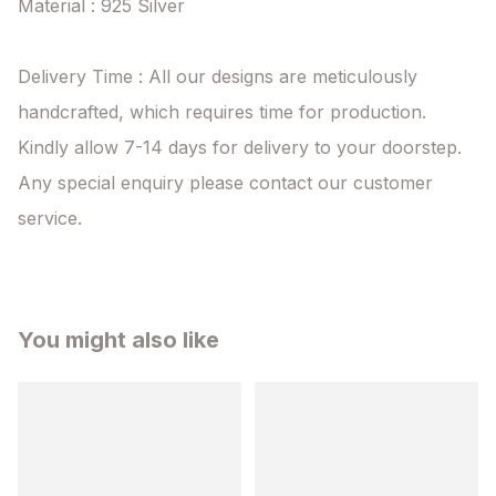
Material : 925 Silver

Delivery Time : All our designs are meticulously 
handcrafted, which requires time for production. 
Kindly allow 7-14 days for delivery to your doorstep. 
Any special enquiry please contact our customer 
service.
You might also like