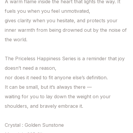
A warm flame inside the heart that lights the way. It 
fuels you when you feel unmotivated,

gives clarity when you hesitate, and protects your 
inner warmth from being drowned out by the noise of 
the world.

The Priceless Happiness Series is a reminder that joy 
doesn’t need a reason,

nor does it need to fit anyone else’s definition.

It can be small, but it’s always there —

waiting for you to lay down the weight on your 
shoulders, and bravely embrace it.

Crystal : Golden Sunstone
