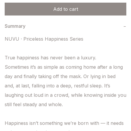
Add to cart
Summary
−
NUVU · Priceless Happiness Series

True happiness has never been a luxury.

Sometimes it’s as simple as coming home after a long 
day and finally taking off the mask. Or lying in bed 
and, at last, falling into a deep, restful sleep. It’s 
laughing out loud in a crowd, while knowing inside you 
still feel steady and whole.

Happiness isn’t something we’re born with — it needs 