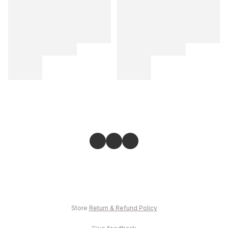
Store
Return & Refund Policy