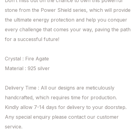
Don’t miss out on the chance to own this powerful 
stone from the Power Shield series, which will provide 
the ultimate energy protection and help you conquer 
every challenge that comes your way, paving the path 
for a successful future!

Crystal : Fire Agate

Material : 925 silver

Delivery Time : All our designs are meticulously 
handcrafted, which requires time for production. 
Kindly allow 7-14 days for delivery to your doorstep. 
Any special enquiry please contact our customer 
service.