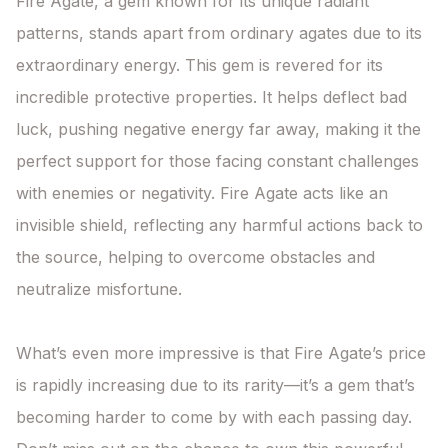
Fire Agate, a gem known for its unique radiant 
patterns, stands apart from ordinary agates due to its 
extraordinary energy. This gem is revered for its 
incredible protective properties. It helps deflect bad 
luck, pushing negative energy far away, making it the 
perfect support for those facing constant challenges 
with enemies or negativity. Fire Agate acts like an 
invisible shield, reflecting any harmful actions back to 
the source, helping to overcome obstacles and 
neutralize misfortune.

What’s even more impressive is that Fire Agate’s price 
is rapidly increasing due to its rarity—it’s a gem that’s 
becoming harder to come by with each passing day. 