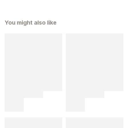
You might also like