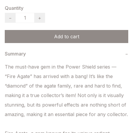
Quantity
−
+
Add to cart
Summary
−
The must-have gem in the Power Shield series — 
“Fire Agate” has arrived with a bang! It’s like the 
“diamond” of the agate family, rare and hard to find, 
making it a true collector’s item! Not only is it visually 
stunning, but its powerful effects are nothing short of 
amazing, making it an essential piece for any collector.
