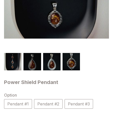
Power Shield Pendant
Option
Pendant #1
Pendant #2
Pendant #3