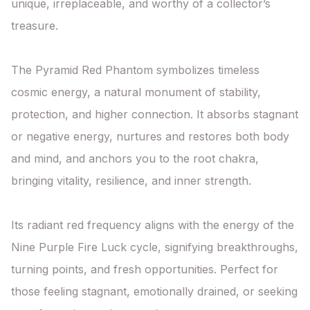
unique, irreplaceable, and worthy of a collector’s 
treasure.

The Pyramid Red Phantom symbolizes timeless 
cosmic energy, a natural monument of stability, 
protection, and higher connection. It absorbs stagnant 
or negative energy, nurtures and restores both body 
and mind, and anchors you to the root chakra, 
bringing vitality, resilience, and inner strength.

Its radiant red frequency aligns with the energy of the 
Nine Purple Fire Luck cycle, signifying breakthroughs, 
turning points, and fresh opportunities. Perfect for 
those feeling stagnant, emotionally drained, or seeking 