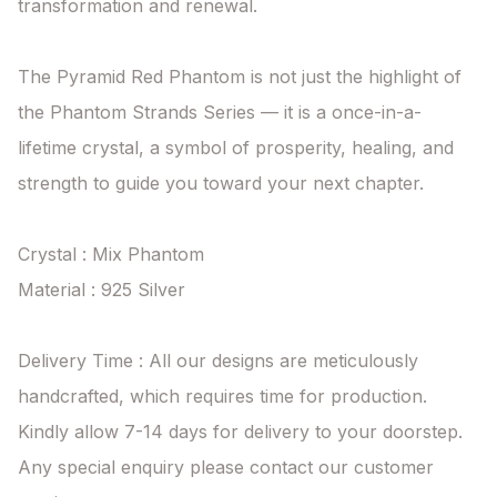
transformation and renewal.

The Pyramid Red Phantom is not just the highlight of 
the Phantom Strands Series — it is a once-in-a-
lifetime crystal, a symbol of prosperity, healing, and 
strength to guide you toward your next chapter.

Crystal : Mix Phantom

Material : 925 Silver

Delivery Time : All our designs are meticulously 
handcrafted, which requires time for production. 
Kindly allow 7-14 days for delivery to your doorstep. 
Any special enquiry please contact our customer 