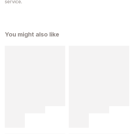
service.
You might also like