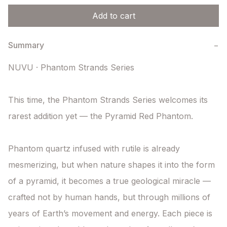
Add to cart
Summary
−
NUVU · Phantom Strands Series

This time, the Phantom Strands Series welcomes its 
rarest addition yet — the Pyramid Red Phantom.

Phantom quartz infused with rutile is already 
mesmerizing, but when nature shapes it into the form 
of a pyramid, it becomes a true geological miracle — 
crafted not by human hands, but through millions of 
years of Earth’s movement and energy. Each piece is 