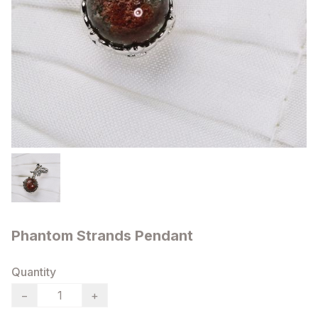
Phantom Strands Pendant
Quantity
−
+