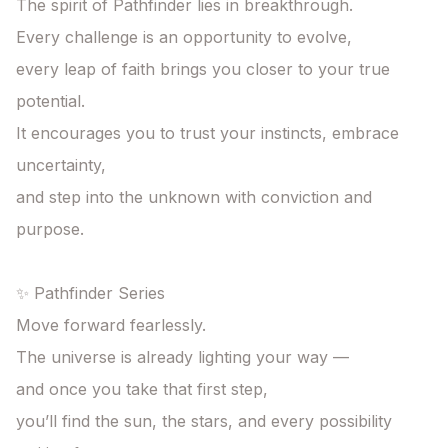
The spirit of Pathfinder lies in breakthrough.

Every challenge is an opportunity to evolve,

every leap of faith brings you closer to your true 
potential.

It encourages you to trust your instincts, embrace 
uncertainty,

and step into the unknown with conviction and 
purpose.

✨ Pathfinder Series

Move forward fearlessly.

The universe is already lighting your way —

and once you take that first step,

you’ll find the sun, the stars, and every possibility 