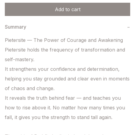
Add to cart
Summary
−
Pietersite — The Power of Courage and Awakening

Pietersite holds the frequency of transformation and 
self-mastery.

It strengthens your confidence and determination, 
helping you stay grounded and clear even in moments 
of chaos and change.

It reveals the truth behind fear — and teaches you 
how to rise above it. No matter how many times you 
fall, it gives you the strength to stand tall again.
