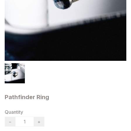
Pathfinder Ring
Quantity
−
+