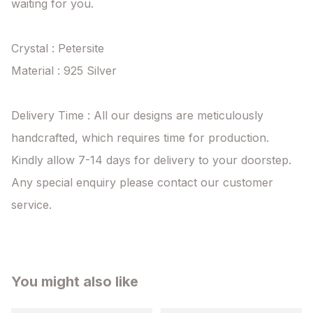
waiting for you.

Crystal : Petersite

Material : 925 Silver

Delivery Time : All our designs are meticulously 
handcrafted, which requires time for production. 
Kindly allow 7-14 days for delivery to your doorstep. 
Any special enquiry please contact our customer 
service.
You might also like