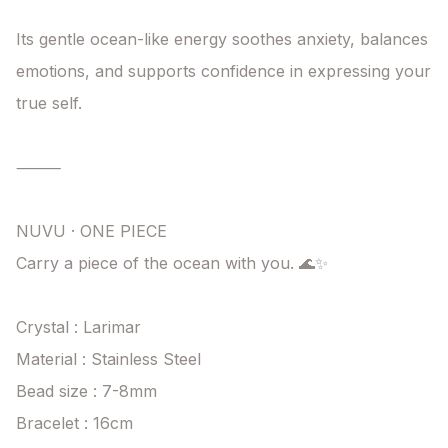
Its gentle ocean-like energy soothes anxiety, balances 
emotions, and supports confidence in expressing your 
true self.

⸻

NUVU · ONE PIECE

Carry a piece of the ocean with you. 🌊✨

Crystal : Larimar

Material : Stainless Steel

Bead size : 7-8mm

Bracelet : 16cm
