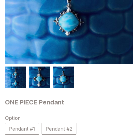
ONE PIECE Pendant
Option
Pendant #1
Pendant #2