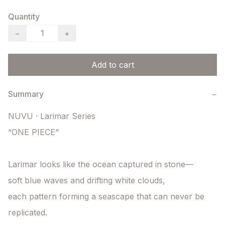
Quantity
−
+
Add to cart
Summary
−
NUVU · Larimar Series

“ONE PIECE”

Larimar looks like the ocean captured in stone—

soft blue waves and drifting white clouds,

each pattern forming a seascape that can never be 
replicated.
