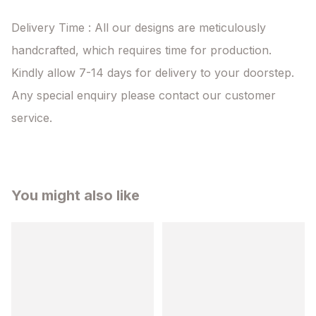
Delivery Time : All our designs are meticulously 
handcrafted, which requires time for production. 
Kindly allow 7-14 days for delivery to your doorstep. 
Any special enquiry please contact our customer 
service.
You might also like