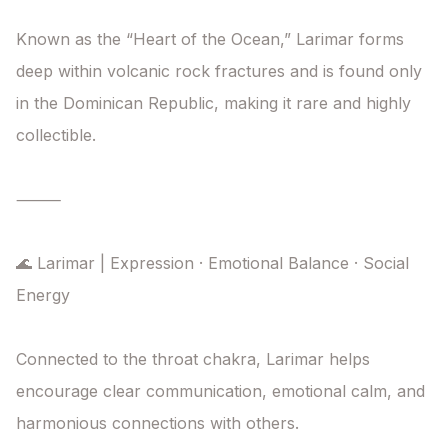
Known as the “Heart of the Ocean,” Larimar forms 
deep within volcanic rock fractures and is found only 
in the Dominican Republic, making it rare and highly 
collectible.

⸻

🌊 Larimar | Expression · Emotional Balance · Social 
Energy

Connected to the throat chakra, Larimar helps 
encourage clear communication, emotional calm, and 
harmonious connections with others.
