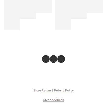
Store
Return & Refund Policy
Give feedback