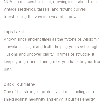
NUVU continues this spirit, drawing inspiration from 
vintage aesthetics, tassels, and flowing curves, 
transforming the vow into wearable power.

Lapis Lazuli

Known since ancient times as the “Stone of Wisdom,” 
it awakens insight and truth, helping you see through 
illusions and uncover clarity. In times of struggle, it 
keeps you grounded and guides you back to your true 
path.

Black Tourmaline

One of the strongest protective stones, acting as a 
shield against negativity and envy. It purifies energy, 