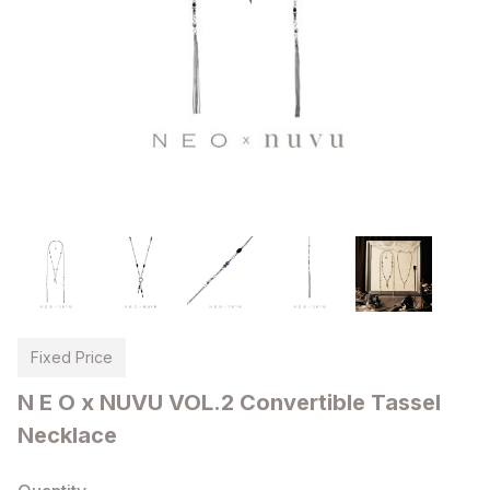
Fixed Price
N E O x NUVU VOL.2 Convertible Tassel
Necklace