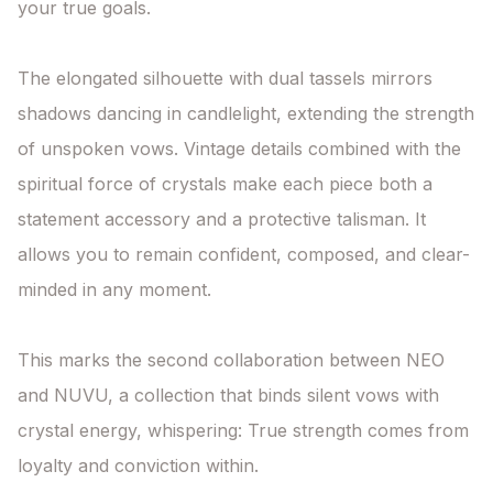
your true goals.

The elongated silhouette with dual tassels mirrors 
shadows dancing in candlelight, extending the strength 
of unspoken vows. Vintage details combined with the 
spiritual force of crystals make each piece both a 
statement accessory and a protective talisman. It 
allows you to remain confident, composed, and clear-
minded in any moment.

This marks the second collaboration between NEO 
and NUVU, a collection that binds silent vows with 
crystal energy, whispering: True strength comes from 
loyalty and conviction within.
