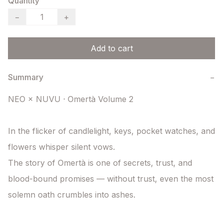
Quantity
−
+
Add to cart
Summary
−
NEO × NUVU · Omertà Volume 2

In the flicker of candlelight, keys, pocket watches, and 
flowers whisper silent vows.

The story of Omertà is one of secrets, trust, and 
blood-bound promises — without trust, even the most 
solemn oath crumbles into ashes.
