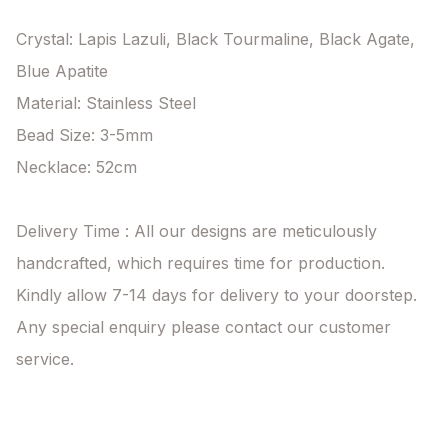
Crystal: Lapis Lazuli, Black Tourmaline, Black Agate, 
Blue Apatite

Material: Stainless Steel

Bead Size: 3-5mm

Necklace: 52cm

Delivery Time : All our designs are meticulously 
handcrafted, which requires time for production. 
Kindly allow 7-14 days for delivery to your doorstep. 
Any special enquiry please contact our customer 
service.