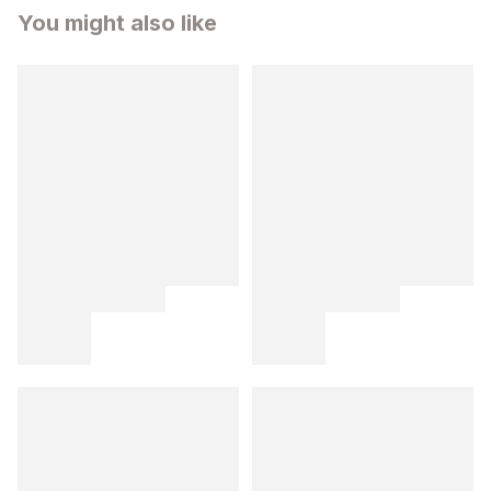
You might also like