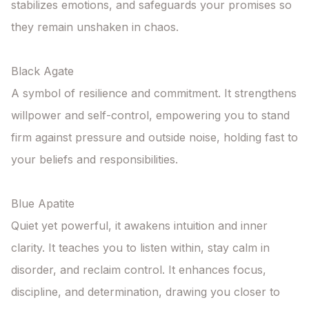
stabilizes emotions, and safeguards your promises so 
they remain unshaken in chaos.

Black Agate

A symbol of resilience and commitment. It strengthens 
willpower and self-control, empowering you to stand 
firm against pressure and outside noise, holding fast to 
your beliefs and responsibilities.

Blue Apatite 

Quiet yet powerful, it awakens intuition and inner 
clarity. It teaches you to listen within, stay calm in 
disorder, and reclaim control. It enhances focus, 
discipline, and determination, drawing you closer to 