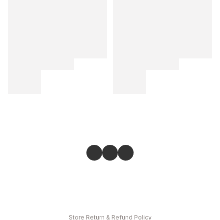
Store
Return & Refund Policy