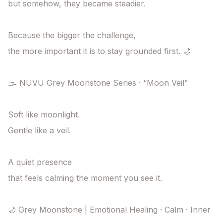
but somehow, they became steadier.

Because the bigger the challenge,

the more important it is to stay grounded first. 🌙

🌫️ NUVU Grey Moonstone Series · “Moon Veil”

Soft like moonlight.

Gentle like a veil.

A quiet presence

that feels calming the moment you see it.

🌙 Grey Moonstone | Emotional Healing · Calm · Inner 