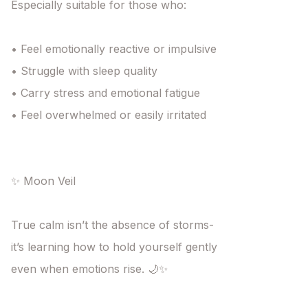
Especially suitable for those who:

• Feel emotionally reactive or impulsive

• Struggle with sleep quality

• Carry stress and emotional fatigue

• Feel overwhelmed or easily irritated

✨ Moon Veil

True calm isn’t the absence of storms-

it’s learning how to hold yourself gently

even when emotions rise. 🌙✨
