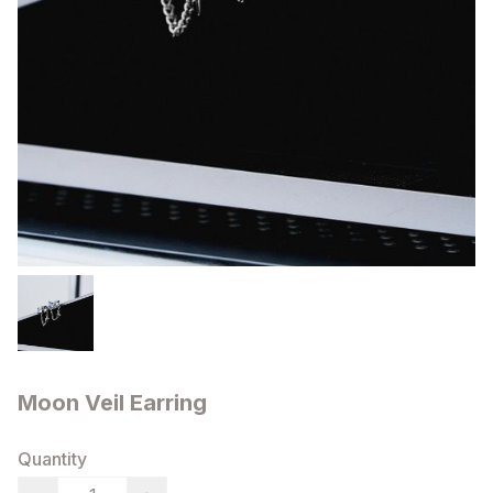
Moon Veil Earring
Quantity