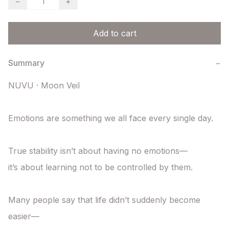
−
+
Add to cart
Summary
−
NUVU · Moon Veil

Emotions are something we all face every single day.

True stability isn’t about having no emotions—

it’s about learning not to be controlled by them.

Many people say that life didn’t suddenly become 
easier—
