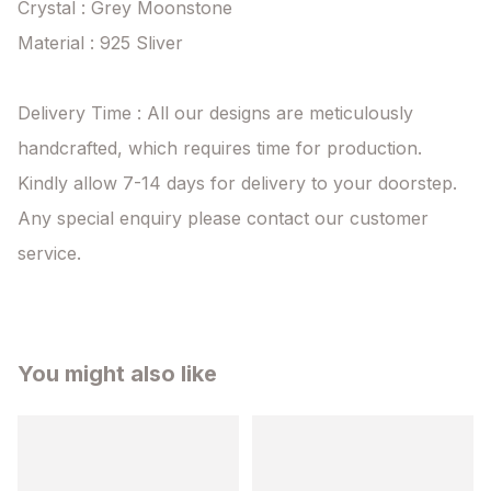
Crystal : Grey Moonstone

Material : 925 Sliver

Delivery Time : All our designs are meticulously 
handcrafted, which requires time for production. 
Kindly allow 7-14 days for delivery to your doorstep. 
Any special enquiry please contact our customer 
service.
You might also like