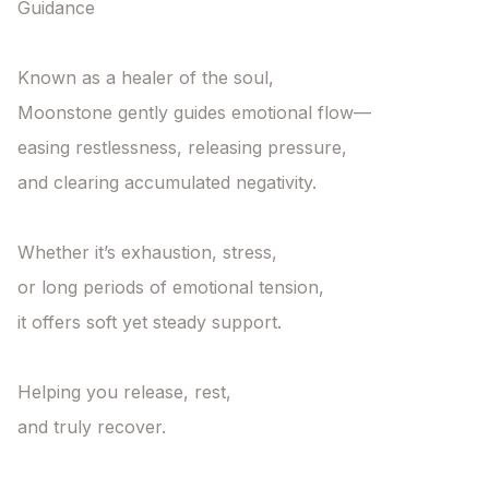
Guidance

Known as a healer of the soul,

Moonstone gently guides emotional flow—

easing restlessness, releasing pressure,

and clearing accumulated negativity.

Whether it’s exhaustion, stress,

or long periods of emotional tension,

it offers soft yet steady support.

Helping you release, rest,

and truly recover.
