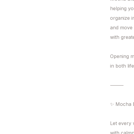
helping yo
organize i
and move 
with great
Opening mo
in both li
⸻

✨ Mocha B
Let every 
with calmn