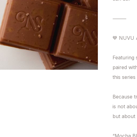
⸻

💙 NUVU A
Featuring 
paired wi
this serie
Because tr
is not abo
but about 
“Mocha Bl