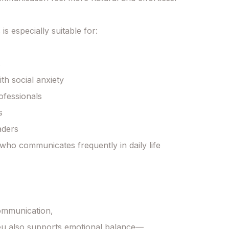
 is especially suitable for:



th social anxiety

ofessionals



ders

ho communicates frequently in daily life

mmunication,

u also supports emotional balance—
