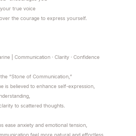
 your true voice

over the courage to express yourself.

ine | Communication · Clarity · Confidence

the “Stone of Communication,”

 is believed to enhance self-expression,

derstanding,

larity to scattered thoughts.

lps ease anxiety and emotional tension,

munication feel more natural and effortless.
