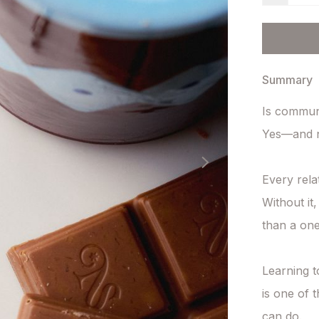
Summary
Is communic
Yes—and n
Every rela
Without it
than a on
Learning t
is one of 
can do.
