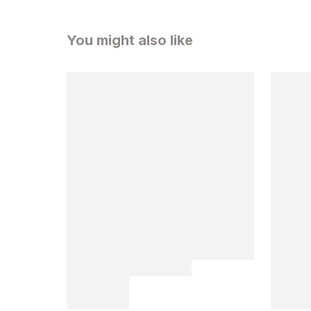
You might also like