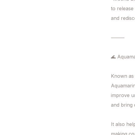
to release
and redisc
⸻

🌊 Aquamar
Known as 
Aquamarine
improve un
and bring c
It also he
making com