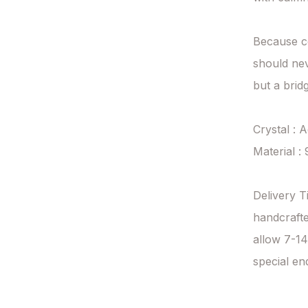
Because c
should nev
but a brid
Crystal : 
Material : 
Delivery T
handcrafte
allow 7-14
special en