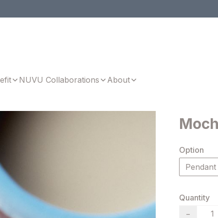
efit
NUVU Collaborations
About
Moch
Option
Pendant
Quantity
−