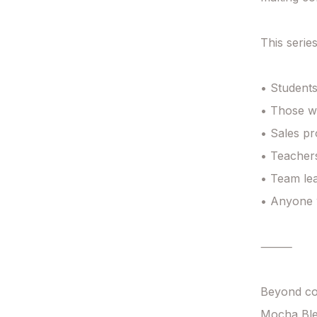
This series
• Students
• Those wi
• Sales pr
• Teachers
• Team lea
• Anyone w
⸻

Beyond co
Mocha Ble