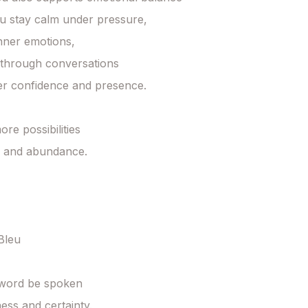
u stay calm under pressure,

nner emotions,

through conversations

er confidence and presence.

re possibilities

fe and abundance.

leu

word be spoken

ess and certainty.
