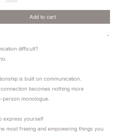
Add to cart
−
ation difficult?

o.

tionship is built on communication.

, connection becomes nothing more

e-person monologue.

o express yourself

the most freeing and empowering things you 