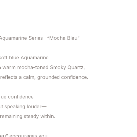
quamarine Series · “Mocha Bleu”

soft blue Aquamarine

th warm mocha-toned Smoky Quartz,

s reflects a calm, grounded confidence.

ue confidence

ut speaking louder—

remaining steady within.

eu” encourages you
