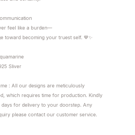
ommunication

er feel like a burden—

ge toward becoming your truest self. 🤎✨

Aquamarine

925 Sliver

ime : All our designs are meticulously 
d, which requires time for production. Kindly 
 days for delivery to your doorstep. Any 
quiry please contact our customer service.