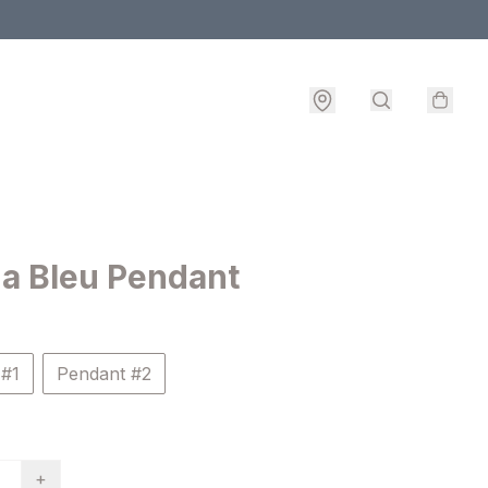
a Bleu Pendant
 #1
Pendant #2
+