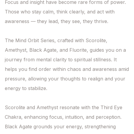
Focus and insight have become rare forms of power. 
Those who stay calm, think clearly, and act with 
awareness — they lead, they see, they thrive.

The Mind Orbit Series, crafted with Scorolite, 
Amethyst, Black Agate, and Fluorite, guides you on a 
journey from mental clarity to spiritual stillness. It 
helps you find order within chaos and awareness amid 
pressure, allowing your thoughts to realign and your 
energy to stabilize.

Scorolite and Amethyst resonate with the Third Eye 
Chakra, enhancing focus, intuition, and perception. 
Black Agate grounds your energy, strengthening 