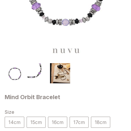
Mind Orbit Bracelet
Size
14cm
15cm
16cm
17cm
18cm