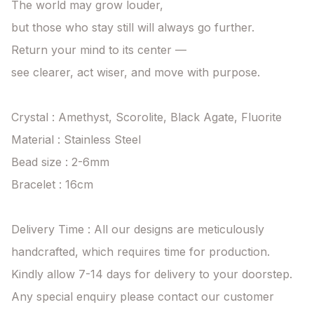
The world may grow louder,

but those who stay still will always go further.

Return your mind to its center —

see clearer, act wiser, and move with purpose.

Crystal : Amethyst, Scorolite, Black Agate, Fluorite

Material : Stainless Steel

Bead size : 2-6mm

Bracelet : 16cm

Delivery Time : All our designs are meticulously 
handcrafted, which requires time for production. 
Kindly allow 7-14 days for delivery to your doorstep. 
Any special enquiry please contact our customer 