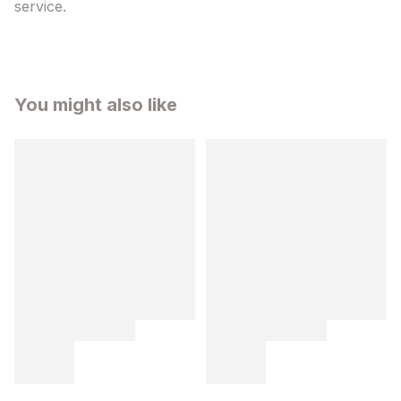
service.
You might also like