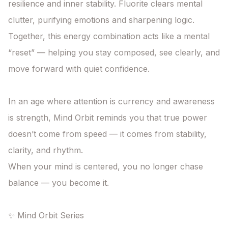
resilience and inner stability. Fluorite clears mental 
clutter, purifying emotions and sharpening logic. 
Together, this energy combination acts like a mental 
“reset” — helping you stay composed, see clearly, and 
move forward with quiet confidence.

In an age where attention is currency and awareness 
is strength, Mind Orbit reminds you that true power 
doesn’t come from speed — it comes from stability, 
clarity, and rhythm.

When your mind is centered, you no longer chase 
balance — you become it.

✨ Mind Orbit Series
