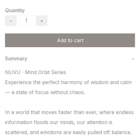
Quantity
−
+
Add to cart
Summary
−
NUVU · Mind Orbit Series

Experience the perfect harmony of wisdom and calm 
— a state of focus without chaos.

In a world that moves faster than ever, where endless 
information floods our minds, our attention is 
scattered, and emotions are easily pulled off balance. 