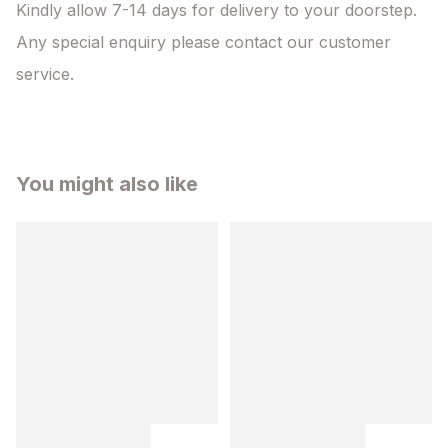
Kindly allow 7-14 days for delivery to your doorstep. 
Any special enquiry please contact our customer 
service.
You might also like