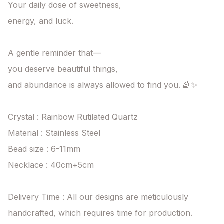
Your daily dose of sweetness,

energy, and luck.

A gentle reminder that—

you deserve beautiful things,

and abundance is always allowed to find you. 🌈✨

Crystal : Rainbow Rutilated Quartz

Material : Stainless Steel

Bead size : 6-11mm

Necklace : 40cm+5cm

Delivery Time : All our designs are meticulously 
handcrafted, which requires time for production. 