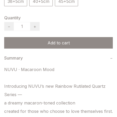
38+5cm
40+5cm
45+5cm
Quantity
−
+
Add to cart
Summary
−
NUVU · Macaroon Mood

Introducing NUVU’s new Rainbow Rutilated Quartz 
Series —

a dreamy macaron-toned collection

created for those who choose to love themselves first.
