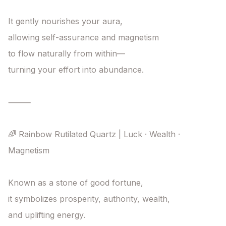
It gently nourishes your aura,

allowing self-assurance and magnetism

to flow naturally from within—

turning your effort into abundance.

⸻

🌈 Rainbow Rutilated Quartz | Luck · Wealth · 
Magnetism

Known as a stone of good fortune,

it symbolizes prosperity, authority, wealth,

and uplifting energy.
