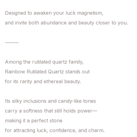
Designed to awaken your luck magnetism,

and invite both abundance and beauty closer to you.

⸻

Among the rutilated quartz family,

Rainbow Rutilated Quartz stands out

for its rarity and ethereal beauty.

Its silky inclusions and candy-like tones

carry a softness that still holds power—

making it a perfect stone

for attracting luck, confidence, and charm.
