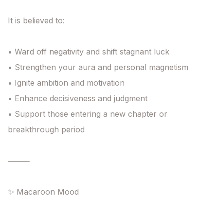
It is believed to:

• Ward off negativity and shift stagnant luck

• Strengthen your aura and personal magnetism

• Ignite ambition and motivation

• Enhance decisiveness and judgment

• Support those entering a new chapter or 
breakthrough period

⸻

✨ Macaroon Mood
