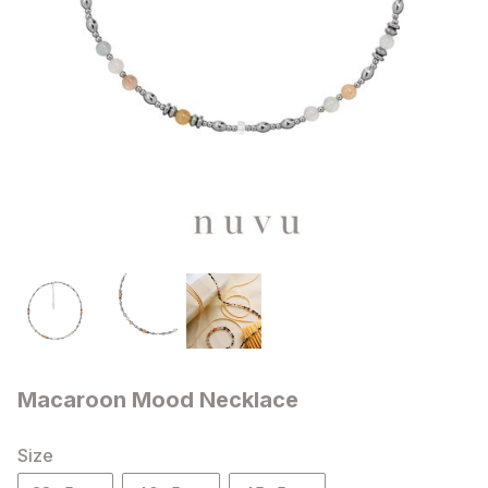
Macaroon Mood Necklace
Size