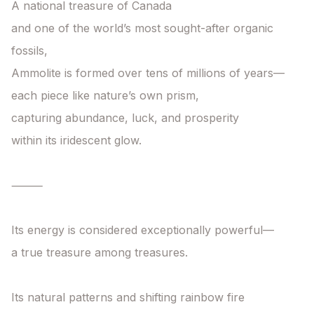
A national treasure of Canada

and one of the world’s most sought-after organic 
fossils,

Ammolite is formed over tens of millions of years—

each piece like nature’s own prism,

capturing abundance, luck, and prosperity

within its iridescent glow.

⸻

Its energy is considered exceptionally powerful—

a true treasure among treasures.

Its natural patterns and shifting rainbow fire
