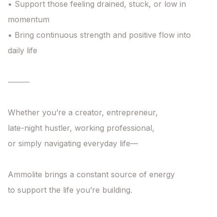
• Support those feeling drained, stuck, or low in 
momentum

• Bring continuous strength and positive flow into 
daily life

⸻

Whether you’re a creator, entrepreneur,

late-night hustler, working professional,

or simply navigating everyday life—

Ammolite brings a constant source of energy

to support the life you’re building.
