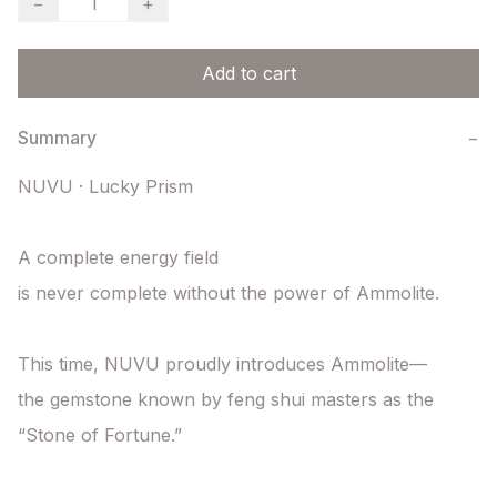
−
+
Add to cart
Summary
−
NUVU · Lucky Prism

A complete energy field

is never complete without the power of Ammolite.

This time, NUVU proudly introduces Ammolite—

the gemstone known by feng shui masters as the 
“Stone of Fortune.”
