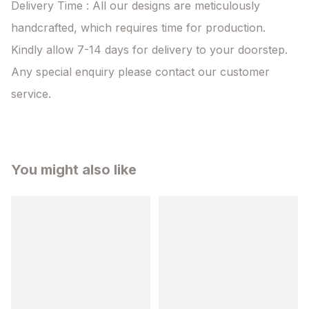
Delivery Time : All our designs are meticulously 
handcrafted, which requires time for production. 
Kindly allow 7-14 days for delivery to your doorstep. 
Any special enquiry please contact our customer 
service.
You might also like