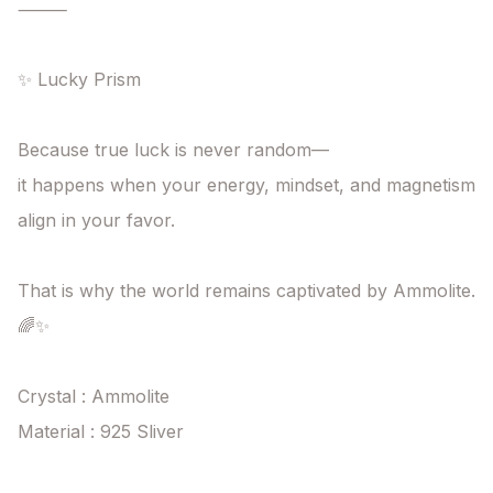
⸻

✨ Lucky Prism

Because true luck is never random—

it happens when your energy, mindset, and magnetism

align in your favor.

That is why the world remains captivated by Ammolite. 
🌈✨

Crystal : Ammolite

Material : 925 Sliver
