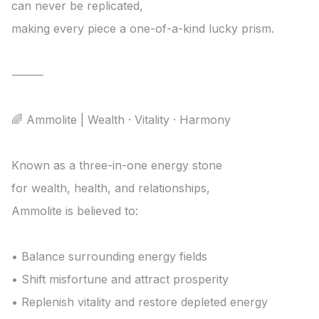
can never be replicated,

making every piece a one-of-a-kind lucky prism.

⸻

🌈 Ammolite | Wealth · Vitality · Harmony

Known as a three-in-one energy stone

for wealth, health, and relationships,

Ammolite is believed to:

• Balance surrounding energy fields

• Shift misfortune and attract prosperity

• Replenish vitality and restore depleted energy
