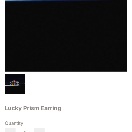
Lucky Prism Earring
Quantity