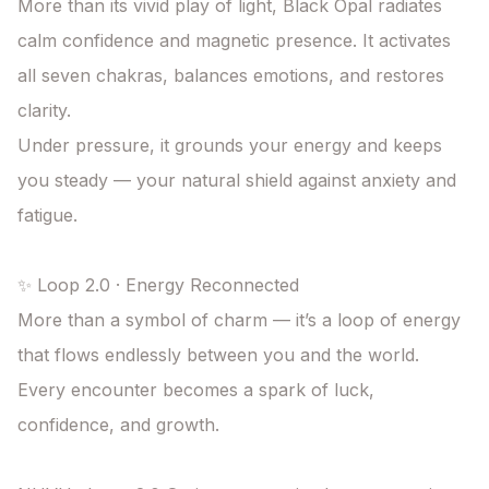
More than its vivid play of light, Black Opal radiates 
calm confidence and magnetic presence. It activates 
all seven chakras, balances emotions, and restores 
clarity.

Under pressure, it grounds your energy and keeps 
you steady — your natural shield against anxiety and 
fatigue.

✨ Loop 2.0 · Energy Reconnected

More than a symbol of charm — it’s a loop of energy 
that flows endlessly between you and the world. 
Every encounter becomes a spark of luck, 
confidence, and growth.
