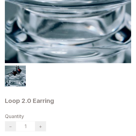
Loop 2.0 Earring
Quantity
−
+