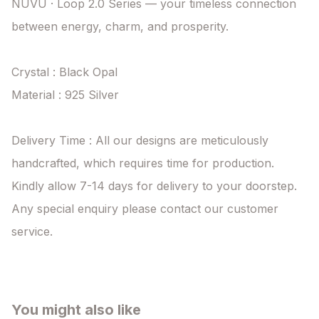
NUVU · Loop 2.0 Series — your timeless connection 
between energy, charm, and prosperity.

Crystal : Black Opal

Material : 925 Silver

Delivery Time : All our designs are meticulously 
handcrafted, which requires time for production. 
Kindly allow 7-14 days for delivery to your doorstep. 
Any special enquiry please contact our customer 
service.
You might also like