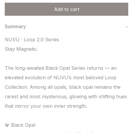
Add to cart
Summary
−
NUVU · Loop 2.0 Series

Stay Magnetic.

The long-awaited Black Opal Series returns — an 
elevated evolution of NUVU’s most beloved Loop 
Collection. Among all opals, black opal remains the 
rarest and most mysterious, glowing with shifting hues 
that mirror your own inner strength.

💎 Black Opal
