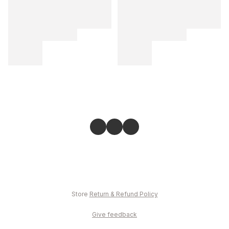
Store
Return & Refund Policy
Give feedback