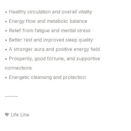
• Healthy circulation and overall vitality

• Energy flow and metabolic balance

• Relief from fatigue and mental stress

• Better rest and improved sleep quality

• A stronger aura and positive energy field

• Prosperity, good fortune, and supportive 
connections

• Energetic cleansing and protection

⸻

🧡 Life Line
