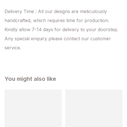
Delivery Time : All our designs are meticulously 
handcrafted, which requires time for production. 
Kindly allow 7-14 days for delivery to your doorstep. 
Any special enquiry please contact our customer 
service.
You might also like