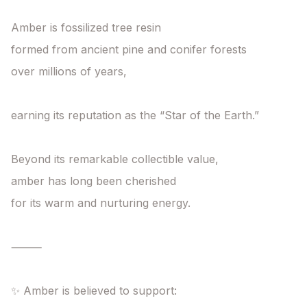
Amber is fossilized tree resin

formed from ancient pine and conifer forests

over millions of years,

earning its reputation as the “Star of the Earth.”

Beyond its remarkable collectible value,

amber has long been cherished

for its warm and nurturing energy.

⸻

✨ Amber is believed to support:
