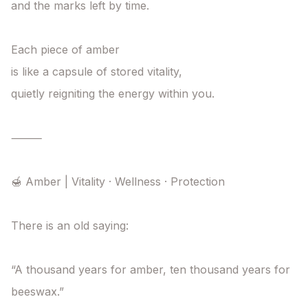
and the marks left by time.

Each piece of amber

is like a capsule of stored vitality,

quietly reigniting the energy within you.

⸻

🍯 Amber | Vitality · Wellness · Protection

There is an old saying:

“A thousand years for amber, ten thousand years for 
beeswax.”
