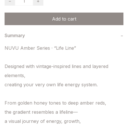
−
+
Add to cart
Summary
−
NUVU Amber Series · “Life Line”

Designed with vintage-inspired lines and layered 
elements,

creating your very own life energy system.

From golden honey tones to deep amber reds,

the gradient resembles a lifeline—

a visual journey of energy, growth,
