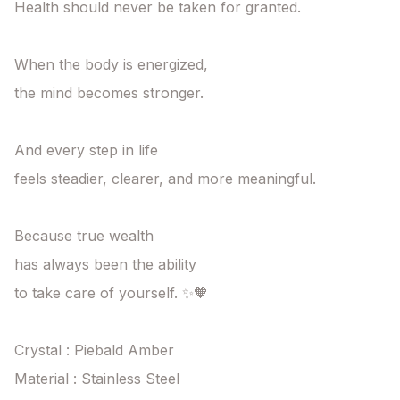
Health should never be taken for granted.

When the body is energized,

the mind becomes stronger.

And every step in life

feels steadier, clearer, and more meaningful.

Because true wealth

has always been the ability

to take care of yourself. ✨🧡

Crystal : Piebald Amber  

Material : Stainless Steel 
