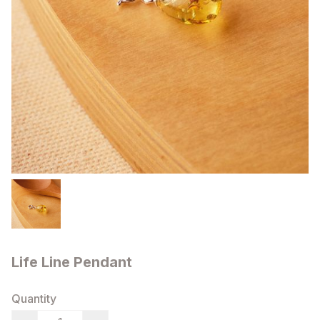
Life Line Pendant
Quantity