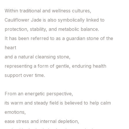
Within traditional and wellness cultures,

Cauliflower Jade is also symbolically linked to

protection, stability, and metabolic balance.

It has been referred to as a guardian stone of the 
heart

and a natural cleansing stone,

representing a form of gentle, enduring health 
support over time.

From an energetic perspective,

its warm and steady field is believed to help calm 
emotions,

ease stress and internal depletion,
