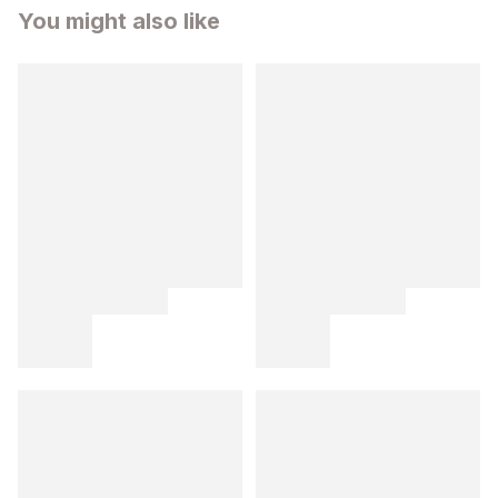
You might also like