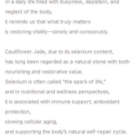
In a daily life filled with busyness, depletion, and 
neglect of the body,

it reminds us that what truly matters

is restoring vitality—slowly and consciously.

Cauliflower Jade, due to its selenium content,

has long been regarded as a natural stone with both 
nourishing and restorative value.

Selenium is often called “the spark of life,”

and in nutritional and wellness perspectives,

it is associated with immune support, antioxidant 
protection,

slowing cellular aging,

and supporting the body’s natural self-repair cycle.
