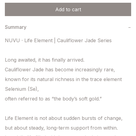
Add to cart
Summary
−
NUVU · Life Element | Cauliflower Jade Series

Long awaited, it has finally arrived.

Cauliflower Jade has become increasingly rare,

known for its natural richness in the trace element 
Selenium (Se),

often referred to as “the body’s soft gold.”

Life Element is not about sudden bursts of change,

but about steady, long-term support from within.
