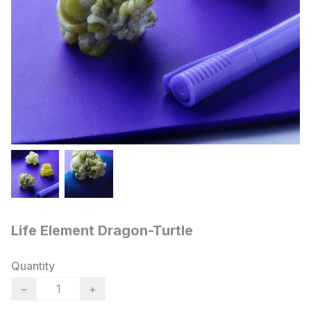
Life Element Dragon-Turtle
Quantity
−
+