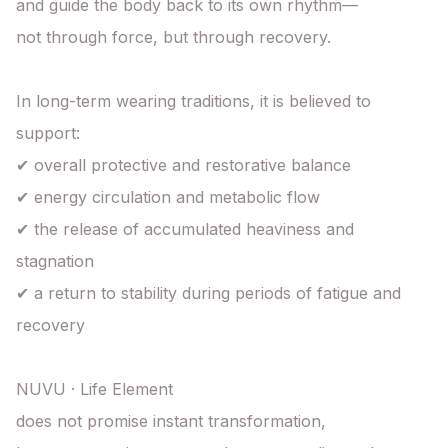
and guide the body back to its own rhythm—

not through force, but through recovery.

In long-term wearing traditions, it is believed to 
support:

✔ overall protective and restorative balance

✔ energy circulation and metabolic flow

✔ the release of accumulated heaviness and 
stagnation

✔ a return to stability during periods of fatigue and 
recovery

NUVU · Life Element

does not promise instant transformation,
