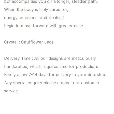
but accompanies you on a longer, steadier path.

When the body is truly cared for,

energy, emotions, and life itself

begin to move forward with greater ease.

Crystal : Cauliflower Jade

Delivery Time : All our designs are meticulously 
handcrafted, which requires time for production. 
Kindly allow 7-14 days for delivery to your doorstep. 
Any special enquiry please contact our customer 
service.