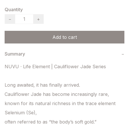
Quantity
−
+
Add to cart
Summary
−
NUVU · Life Element | Cauliflower Jade Series

Long awaited, it has finally arrived.

Cauliflower Jade has become increasingly rare,

known for its natural richness in the trace element 
Selenium (Se),

often referred to as “the body’s soft gold.”
