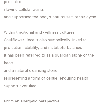
protection,

slowing cellular aging,

and supporting the body’s natural self-repair cycle.

Within traditional and wellness cultures,

Cauliflower Jade is also symbolically linked to

protection, stability, and metabolic balance.

It has been referred to as a guardian stone of the 
heart

and a natural cleansing stone,

representing a form of gentle, enduring health 
support over time.

From an energetic perspective,
