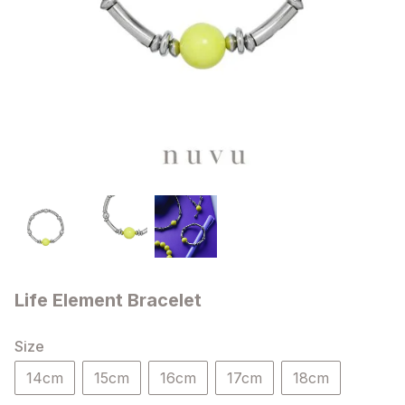
Life Element Bracelet
Size
14cm
15cm
16cm
17cm
18cm