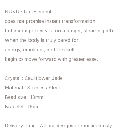
NUVU · Life Element

does not promise instant transformation,

but accompanies you on a longer, steadier path.

When the body is truly cared for,

energy, emotions, and life itself

begin to move forward with greater ease.

Crystal : Cauliflower Jade

Material : Stainless Steel

Bead size : 13mm

Bracelet : 16cm

Delivery Time : All our designs are meticulously 