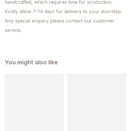
handcrafted, which requires time for production. 
Kindly allow 7-14 days for delivery to your doorstep. 
Any special enquiry please contact our customer 
service.
You might also like