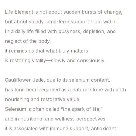
Life Element is not about sudden bursts of change,

but about steady, long-term support from within.

In a daily life filled with busyness, depletion, and 
neglect of the body,

it reminds us that what truly matters

is restoring vitality—slowly and consciously.

Cauliflower Jade, due to its selenium content,

has long been regarded as a natural stone with both 
nourishing and restorative value.

Selenium is often called “the spark of life,”

and in nutritional and wellness perspectives,

it is associated with immune support, antioxidant 