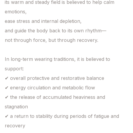
its warm and steady field is believed to help calm 
emotions,

ease stress and internal depletion,

and guide the body back to its own rhythm—

not through force, but through recovery.

In long-term wearing traditions, it is believed to 
support:

✔ overall protective and restorative balance

✔ energy circulation and metabolic flow

✔ the release of accumulated heaviness and 
stagnation

✔ a return to stability during periods of fatigue and 
recovery
