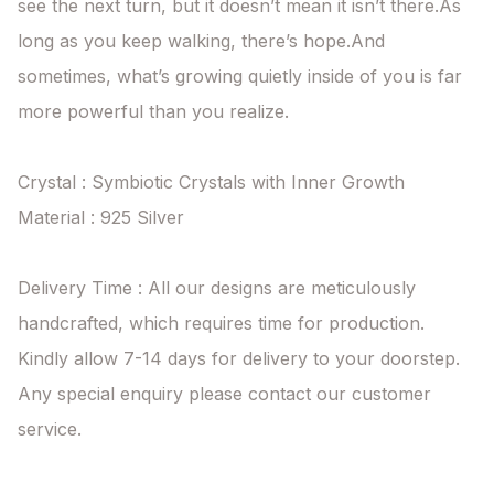
see the next turn, but it doesn’t mean it isn’t there.As 
long as you keep walking, there’s hope.And 
sometimes, what’s growing quietly inside of you is far 
more powerful than you realize.

Crystal : Symbiotic Crystals with Inner Growth

Material : 925 Silver

Delivery Time : All our designs are meticulously 
handcrafted, which requires time for production. 
Kindly allow 7-14 days for delivery to your doorstep. 
Any special enquiry please contact our customer 
service.