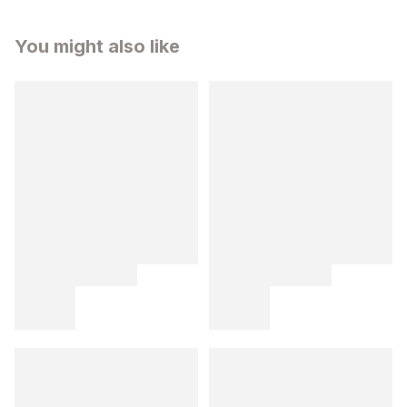
You might also like