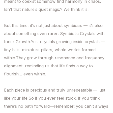
meant to coexist somehow find harmony in chaos.

Isn’t that nature’s quiet magic? We think it is.

But this time, it’s not just about symbiosis — it’s also 
about something even rarer: Symbiotic Crystals with 
Inner Growth.Yes, crystals growing inside crystals —

tiny hills, miniature pillars, whole worlds formed 
within.They grow through resonance and frequency 
alignment, reminding us that life finds a way to 
flourish… even within.

Each piece is precious and truly unrepeatable — just 
like your life.So if you ever feel stuck, if you think 
there’s no path forward—remember: you can’t always 