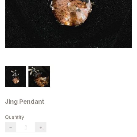
Jing Pendant
Quantity
−
+