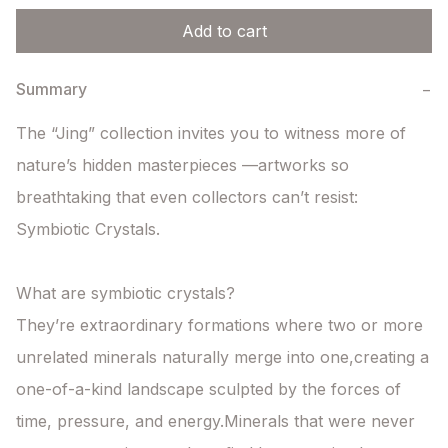
Add to cart
Summary
−
The “Jing” collection invites you to witness more of 
nature’s hidden masterpieces —artworks so 
breathtaking that even collectors can’t resist: 
Symbiotic Crystals.

What are symbiotic crystals?

They’re extraordinary formations where two or more 
unrelated minerals naturally merge into one,creating a 
one-of-a-kind landscape sculpted by the forces of 
time, pressure, and energy.Minerals that were never 