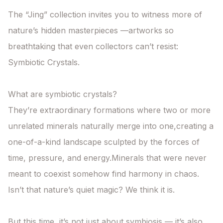
The “Jing” collection invites you to witness more of 
nature’s hidden masterpieces —artworks so 
breathtaking that even collectors can’t resist: 
Symbiotic Crystals.

What are symbiotic crystals?

They’re extraordinary formations where two or more 
unrelated minerals naturally merge into one,creating a 
one-of-a-kind landscape sculpted by the forces of 
time, pressure, and energy.Minerals that were never 
meant to coexist somehow find harmony in chaos.

Isn’t that nature’s quiet magic? We think it is.

But this time, it’s not just about symbiosis — it’s also 