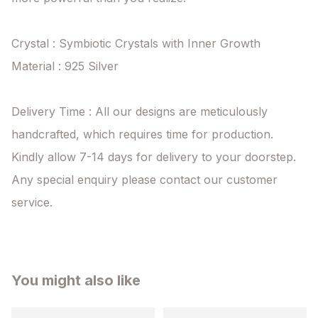
Crystal : Symbiotic Crystals with Inner Growth

Material : 925 Silver

Delivery Time : All our designs are meticulously 
handcrafted, which requires time for production. 
Kindly allow 7-14 days for delivery to your doorstep. 
Any special enquiry please contact our customer 
service.
You might also like