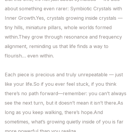
about something even rarer: Symbiotic Crystals with 
Inner Growth.Yes, crystals growing inside crystals —

tiny hills, miniature pillars, whole worlds formed 
within.They grow through resonance and frequency 
alignment, reminding us that life finds a way to 
flourish… even within.

Each piece is precious and truly unrepeatable — just 
like your life.So if you ever feel stuck, if you think 
there’s no path forward—remember: you can’t always 
see the next turn, but it doesn’t mean it isn’t there.As 
long as you keep walking, there’s hope.And 
sometimes, what’s growing quietly inside of you is far 
more powerful than you realize.
