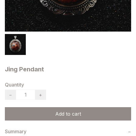
Jing Pendant
Quantity
−
+
Add to cart
Summary
−