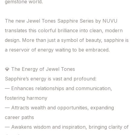
gemstone world.

The new Jewel Tones Sapphire Series by NUVU

translates this colorful brilliance into clean, modern 
design. More than just a symbol of beauty, sapphire is 
a reservoir of energy waiting to be embraced.

💎 The Energy of Jewel Tones

Sapphire’s energy is vast and profound:

— Enhances relationships and communication, 
fostering harmony

— Attracts wealth and opportunities, expanding 
career paths

— Awakens wisdom and inspiration, bringing clarity of 