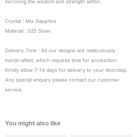
mirroring the wisdom and strength within.

Crystal : Mix Sapphire

Material : 925 Silver

Delivery Time : All our designs are meticulously 
handcrafted, which requires time for production. 
Kindly allow 7-14 days for delivery to your doorstep. 
Any special enquiry please contact our customer 
service.
You might also like