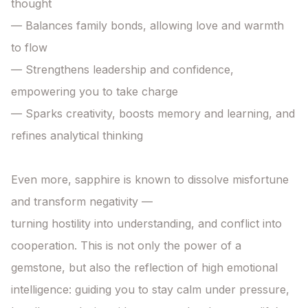
thought

— Balances family bonds, allowing love and warmth 
to flow

— Strengthens leadership and confidence, 
empowering you to take charge

— Sparks creativity, boosts memory and learning, and 
refines analytical thinking

Even more, sapphire is known to dissolve misfortune 
and transform negativity —

turning hostility into understanding, and conflict into 
cooperation. This is not only the power of a 
gemstone, but also the reflection of high emotional 
intelligence: guiding you to stay calm under pressure, 