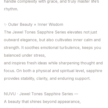
handle complexity with grace, and truly master life’s 
rhythm.

✨ Outer Beauty × Inner Wisdom

The Jewel Tones Sapphire Series elevates not just 
outward elegance, but also cultivates inner calm and 
strength. It soothes emotional turbulence, keeps you 
balanced under stress,

and inspires fresh ideas while sharpening thought and 
focus. On both a physical and spiritual level, sapphire 
provides stability, clarity, and enduring support.

NUVU · Jewel Tones Sapphire Series —

A beauty that shines beyond appearance,
