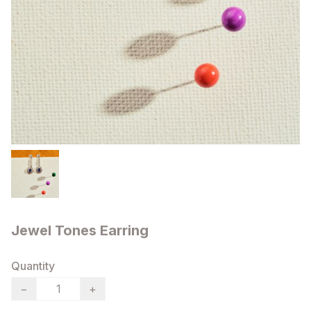
Jewel Tones Earring
Quantity
−
+