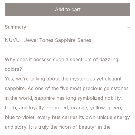
Add to cart
Summary
−
NUVU · Jewel Tones Sapphire Series

Why does it possess such a spectrum of dazzling 
colors?

Yes, we’re talking about the mysterious yet elegant 
sapphire. As one of the five most precious gemstones 
in the world, sapphire has long symbolized nobility, 
truth, and loyalty. From red, orange, yellow, green, 
blue to violet, every hue carries its own unique energy 
and story. It is truly the “icon of beauty” in the 