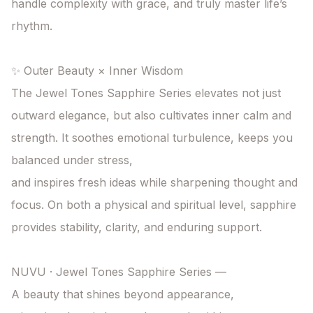
handle complexity with grace, and truly master life’s 
rhythm.

✨ Outer Beauty × Inner Wisdom

The Jewel Tones Sapphire Series elevates not just 
outward elegance, but also cultivates inner calm and 
strength. It soothes emotional turbulence, keeps you 
balanced under stress,

and inspires fresh ideas while sharpening thought and 
focus. On both a physical and spiritual level, sapphire 
provides stability, clarity, and enduring support.

NUVU · Jewel Tones Sapphire Series —

A beauty that shines beyond appearance,
