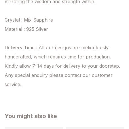
mirroring the wisdom and strength within.

Crystal : Mix Sapphire

Material : 925 Silver

Delivery Time : All our designs are meticulously 
handcrafted, which requires time for production. 
Kindly allow 7-14 days for delivery to your doorstep. 
Any special enquiry please contact our customer 
service.
You might also like