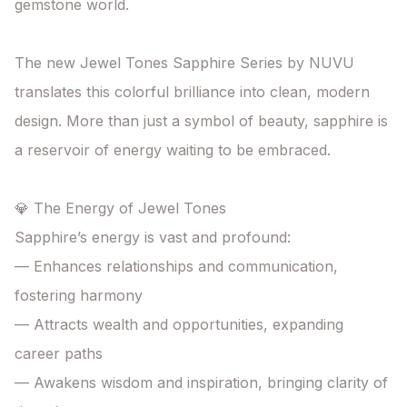
gemstone world.

The new Jewel Tones Sapphire Series by NUVU

translates this colorful brilliance into clean, modern 
design. More than just a symbol of beauty, sapphire is 
a reservoir of energy waiting to be embraced.

💎 The Energy of Jewel Tones

Sapphire’s energy is vast and profound:

— Enhances relationships and communication, 
fostering harmony

— Attracts wealth and opportunities, expanding 
career paths

— Awakens wisdom and inspiration, bringing clarity of 