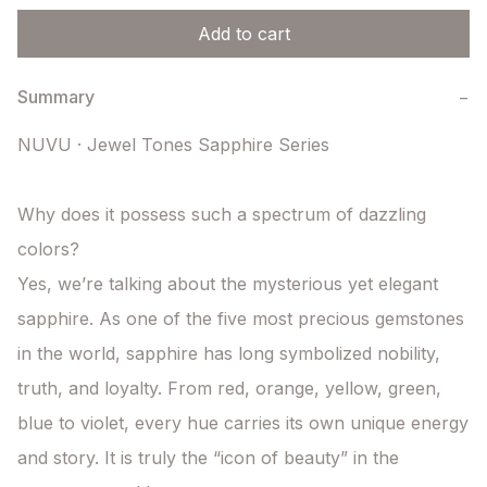
Add to cart
Summary
−
NUVU · Jewel Tones Sapphire Series

Why does it possess such a spectrum of dazzling 
colors?

Yes, we’re talking about the mysterious yet elegant 
sapphire. As one of the five most precious gemstones 
in the world, sapphire has long symbolized nobility, 
truth, and loyalty. From red, orange, yellow, green, 
blue to violet, every hue carries its own unique energy 
and story. It is truly the “icon of beauty” in the 