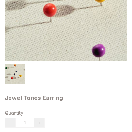
Jewel Tones Earring
Quantity
−
+