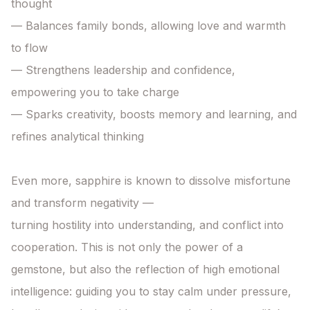
thought

— Balances family bonds, allowing love and warmth 
to flow

— Strengthens leadership and confidence, 
empowering you to take charge

— Sparks creativity, boosts memory and learning, and 
refines analytical thinking

Even more, sapphire is known to dissolve misfortune 
and transform negativity —

turning hostility into understanding, and conflict into 
cooperation. This is not only the power of a 
gemstone, but also the reflection of high emotional 
intelligence: guiding you to stay calm under pressure, 