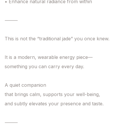
• Enhance natural radiance from within

⸻

This is not the “traditional jade” you once knew.

It is a modern, wearable energy piece—

something you can carry every day.

A quiet companion

that brings calm, supports your well-being,

and subtly elevates your presence and taste.

⸻
