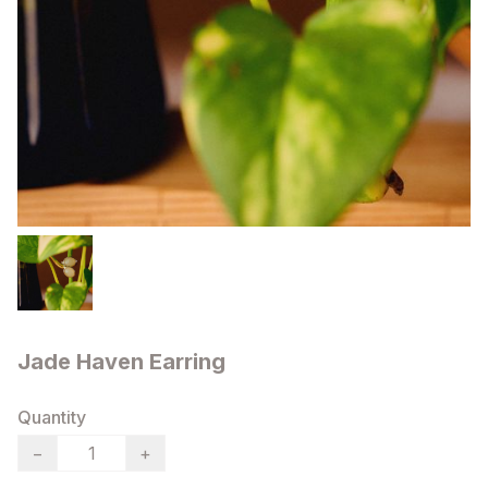
Jade Haven Earring
Quantity
−
+