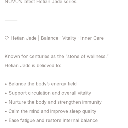
NUVU’s latest Hetian Jade series.

⸻

🤍 Hetian Jade | Balance · Vitality · Inner Care

Known for centuries as the “stone of wellness,”

Hetian Jade is believed to:

• Balance the body’s energy field

• Support circulation and overall vitality

• Nurture the body and strengthen immunity

• Calm the mind and improve sleep quality

• Ease fatigue and restore internal balance
