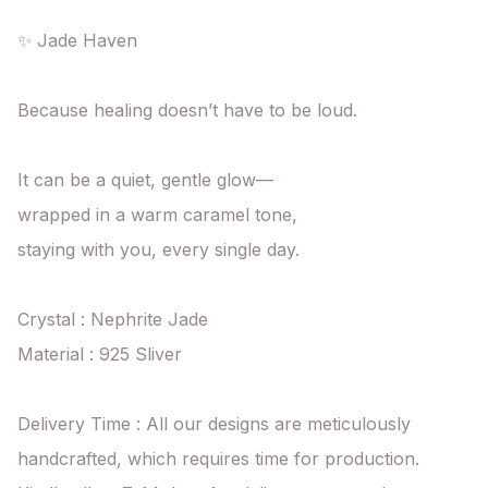
✨ Jade Haven

Because healing doesn’t have to be loud.

It can be a quiet, gentle glow—

wrapped in a warm caramel tone,

staying with you, every single day.

Crystal : Nephrite Jade

Material : 925 Sliver

Delivery Time : All our designs are meticulously 
handcrafted, which requires time for production. 