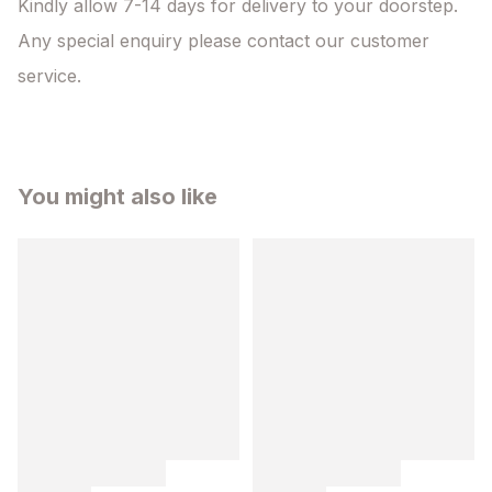
Kindly allow 7-14 days for delivery to your doorstep. 
Any special enquiry please contact our customer 
service.
You might also like