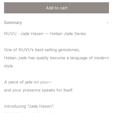
Add to cart
Summary
−
NUVU · Jade Haven — Hetian Jade Series

One of NUVU’s best-selling gemstones,

Hetian Jade has quietly become a language of modern 
style.

A piece of jade on you—

and your presence speaks for itself.

Introducing “Jade Haven”,
