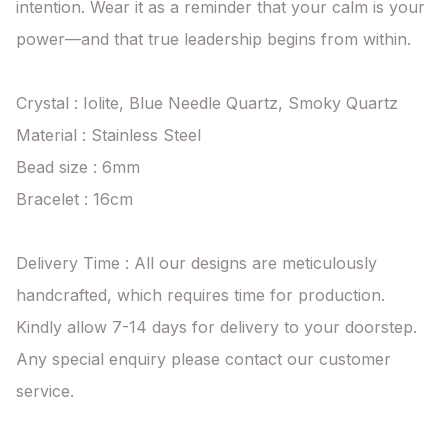
intention. Wear it as a reminder that your calm is your 
power—and that true leadership begins from within.

Crystal : Iolite, Blue Needle Quartz, Smoky Quartz

Material : Stainless Steel

Bead size : 6mm

Bracelet : 16cm

Delivery Time : All our designs are meticulously 
handcrafted, which requires time for production. 
Kindly allow 7-14 days for delivery to your doorstep. 
Any special enquiry please contact our customer 
service.