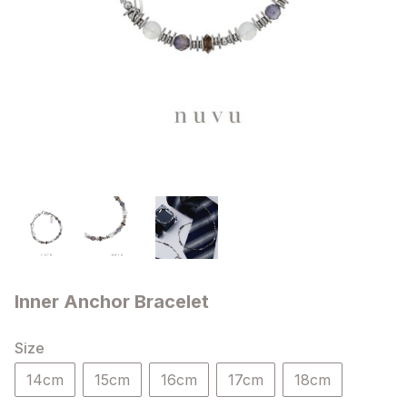
Inner Anchor Bracelet
Size
14cm
15cm
16cm
17cm
18cm