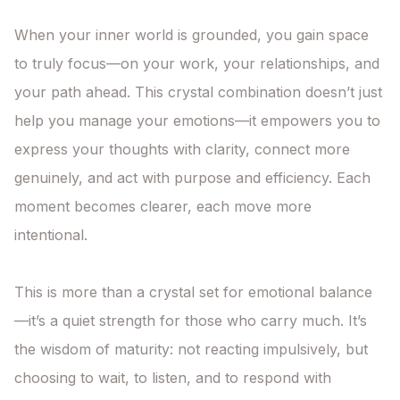
When your inner world is grounded, you gain space 
to truly focus—on your work, your relationships, and 
your path ahead. This crystal combination doesn’t just 
help you manage your emotions—it empowers you to 
express your thoughts with clarity, connect more 
genuinely, and act with purpose and efficiency. Each 
moment becomes clearer, each move more 
intentional.

This is more than a crystal set for emotional balance
—it’s a quiet strength for those who carry much. It’s 
the wisdom of maturity: not reacting impulsively, but 
choosing to wait, to listen, and to respond with 