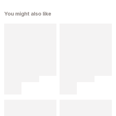
You might also like