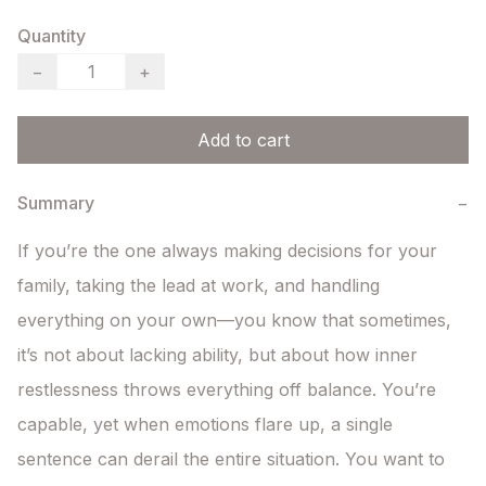
Quantity
−
+
Add to cart
Summary
−
If you’re the one always making decisions for your 
family, taking the lead at work, and handling 
everything on your own—you know that sometimes, 
it’s not about lacking ability, but about how inner 
restlessness throws everything off balance. You’re 
capable, yet when emotions flare up, a single 
sentence can derail the entire situation. You want to 