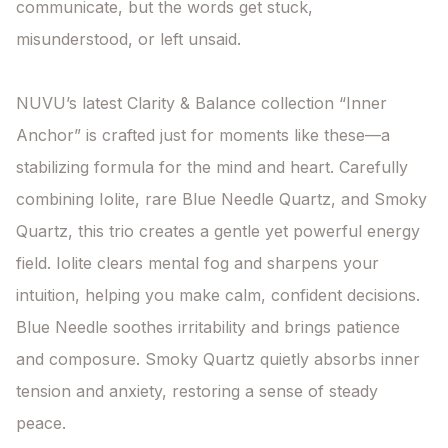
communicate, but the words get stuck, 
misunderstood, or left unsaid.

NUVU’s latest Clarity & Balance collection “Inner 
Anchor” is crafted just for moments like these—a 
stabilizing formula for the mind and heart. Carefully 
combining Iolite, rare Blue Needle Quartz, and Smoky 
Quartz, this trio creates a gentle yet powerful energy 
field. Iolite clears mental fog and sharpens your 
intuition, helping you make calm, confident decisions. 
Blue Needle soothes irritability and brings patience 
and composure. Smoky Quartz quietly absorbs inner 
tension and anxiety, restoring a sense of steady 
peace.
