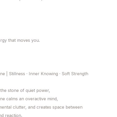


ergy that moves you.

e | Stillness · Inner Knowing · Soft Strength

he stone of quiet power, 

e calms an overactive mind, 

mental clutter, and creates space between 
d reaction. 
