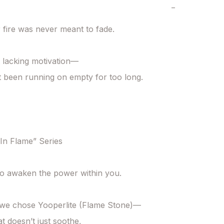
−
 fire was never meant to fade.

 lacking motivation—

t been running on empty for too long.

n Flame” Series

o awaken the power within you.

 we chose Yooperlite (Flame Stone)—

t doesn’t just soothe,
