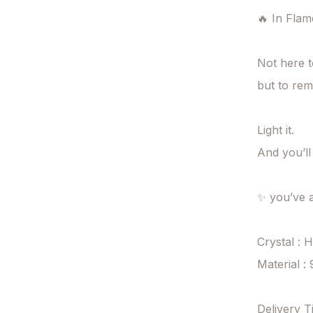
🔥 In Flame
Not here 
but to rem
Light it.

And you’ll
✨ you’ve a
Crystal : 
Material : 
Delivery T