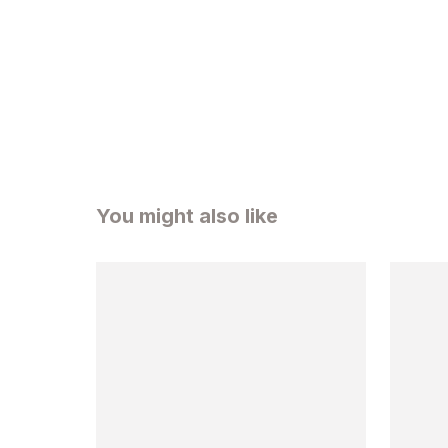
You might also like