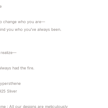


to change who you are—

ind you who you’ve always been.

 realize—

lways had the fire.

Hypersthene

925 Sliver

ime : All our designs are meticulously 