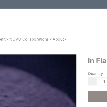
efit
NUVU Collaborations
About
In Fl
Quantity
−