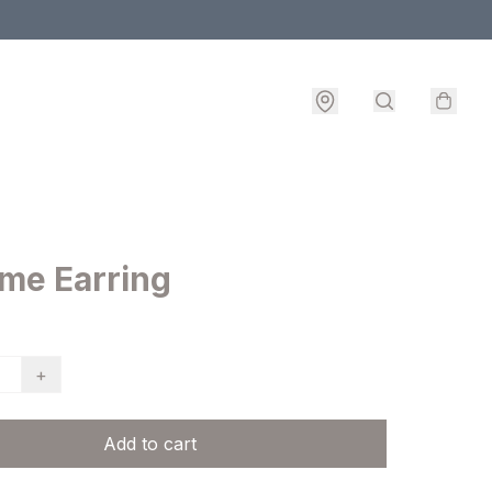
ame Earring
+
Add to cart