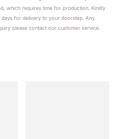
d, which requires time for production. Kindly 
 days for delivery to your doorstep. Any 
quiry please contact our customer service.