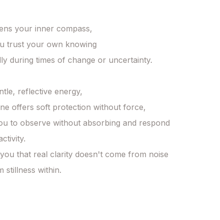
hens your inner compass, 

u trust your own knowing 

ly during times of change or uncertainty. 

ntle, reflective energy, 

e offers soft protection without force, 

ou to observe without absorbing and respond 
tivity. 

 you that real clarity doesn't come from noise 

stillness within. 
