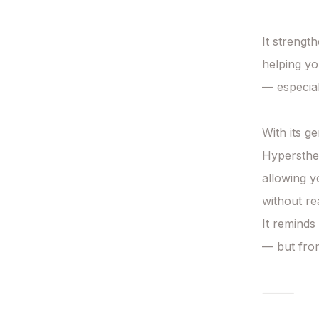
It strengt
helping yo
— especial
With its ge
Hypersthen
allowing y
without reac
It reminds
— but from 
⸻
