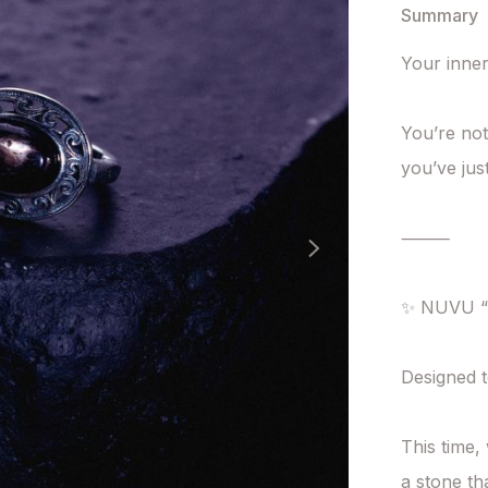
Summary
Your inner
You’re not
you’ve jus
⸻

✨ NUVU “I
Designed t
This time,
a stone tha