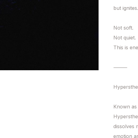
but ignites.
Not soft.

Not quiet.

This is en
⸻

Hypersthen
Known as t
Hypersthen
dissolves 
emotion an