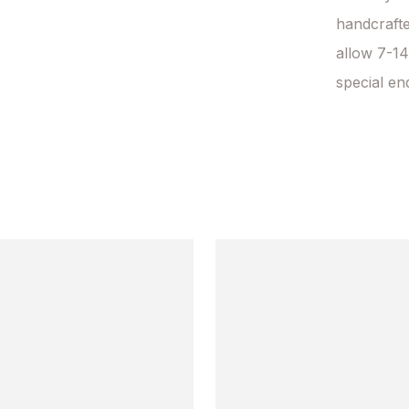
handcrafte
allow 7-14
special en