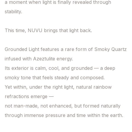
a moment when light is finally revealed through 
stability.

This time, NUVU brings that light back.

Grounded Light features a rare form of Smoky Quartz 
infused with Azeztulite energy.

Its exterior is calm, cool, and grounded — a deep 
smoky tone that feels steady and composed.

Yet within, under the right light, natural rainbow 
refractions emerge —

not man-made, not enhanced, but formed naturally 
through immense pressure and time within the earth.
