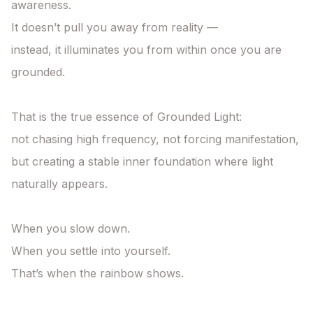
awareness.

It doesn’t pull you away from reality —

instead, it illuminates you from within once you are 
grounded.

That is the true essence of Grounded Light:

not chasing high frequency, not forcing manifestation,

but creating a stable inner foundation where light 
naturally appears.

When you slow down.

When you settle into yourself.

That’s when the rainbow shows.
