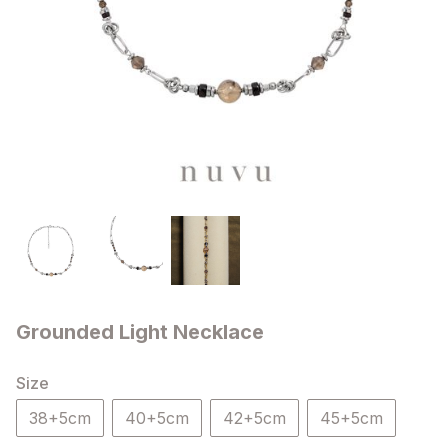
Grounded Light Necklace
Size
38+5cm
40+5cm
42+5cm
45+5cm