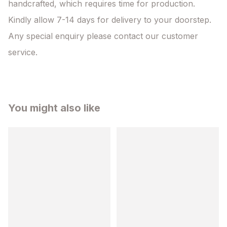
handcrafted, which requires time for production. 
Kindly allow 7-14 days for delivery to your doorstep. 
Any special enquiry please contact our customer 
service.
You might also like