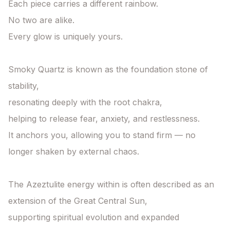
Each piece carries a different rainbow.

No two are alike.

Every glow is uniquely yours.

Smoky Quartz is known as the foundation stone of 
stability,

resonating deeply with the root chakra,

helping to release fear, anxiety, and restlessness.

It anchors you, allowing you to stand firm — no 
longer shaken by external chaos.

The Azeztulite energy within is often described as an 
extension of the Great Central Sun,

supporting spiritual evolution and expanded 