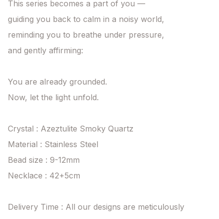
This series becomes a part of you —

guiding you back to calm in a noisy world,

reminding you to breathe under pressure,

and gently affirming:

You are already grounded.

Now, let the light unfold.

Crystal : Azeztulite Smoky Quartz

Material : Stainless Steel

Bead size : 9-12mm

Necklace : 42+5cm

Delivery Time : All our designs are meticulously 