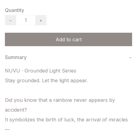
Quantity
−
+
Add to cart
Summary
−
NUVU · Grounded Light Series

Stay grounded. Let the light appear.

Did you know that a rainbow never appears by 
accident?

It symbolizes the birth of luck, the arrival of miracles 
—
