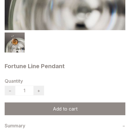
Fortune Line Pendant
Quantity
−
+
Add to cart
Summary
−