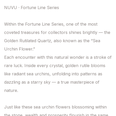
NUVU · Fortune Line Series

Within the Fortune Line Series, one of the most 
coveted treasures for collectors shines brightly — the 
Golden Rutilated Quartz, also known as the “Sea 
Urchin Flower.”

Each encounter with this natural wonder is a stroke of 
rare luck. Inside every crystal, golden rutile blooms 
like radiant sea urchins, unfolding into patterns as 
dazzling as a starry sky — a true masterpiece of 
nature.

Just like these sea urchin flowers blossoming within 
the stone, wealth and prosperity flourish in the same 