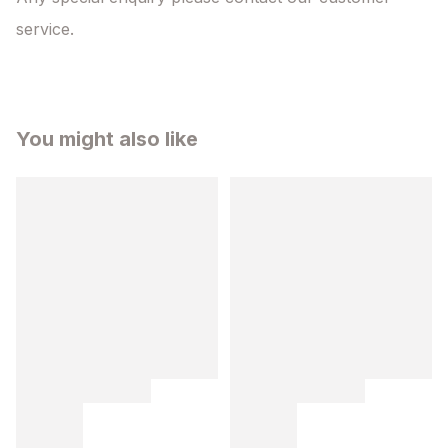
service.
You might also like