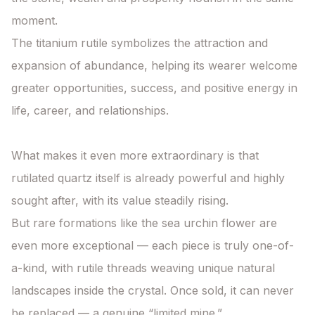
moment.

The titanium rutile symbolizes the attraction and 
expansion of abundance, helping its wearer welcome 
greater opportunities, success, and positive energy in 
life, career, and relationships.

What makes it even more extraordinary is that 
rutilated quartz itself is already powerful and highly 
sought after, with its value steadily rising.

But rare formations like the sea urchin flower are 
even more exceptional — each piece is truly one-of-
a-kind, with rutile threads weaving unique natural 
landscapes inside the crystal. Once sold, it can never 
be replaced — a genuine “limited mine.”
