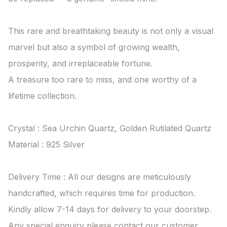
This rare and breathtaking beauty is not only a visual 
marvel but also a symbol of growing wealth, 
prosperity, and irreplaceable fortune.

A treasure too rare to miss, and one worthy of a 
lifetime collection.

Crystal : Sea Urchin Quartz, Golden Rutilated Quartz

Material : 925 Silver

Delivery Time : All our designs are meticulously 
handcrafted, which requires time for production. 
Kindly allow 7-14 days for delivery to your doorstep. 
Any special enquiry please contact our customer 