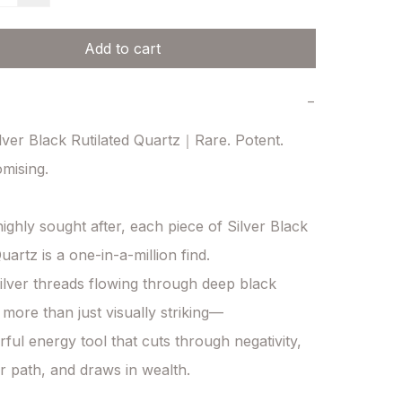
Add to cart
−
ver Black Rutilated Quartz｜Rare. Potent. 
ising.

ighly sought after, each piece of Silver Black 
uartz is a one-in-a-million find.

silver threads flowing through deep black 
s more than just visually striking—

rful energy tool that cuts through negativity, 
r path, and draws in wealth.
