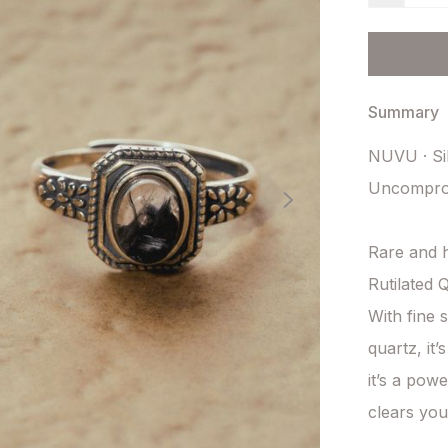
Summary
NUVU · Sil
Uncomprom
Rare and h
Rutilated Q
With fine 
quartz, it’
it’s a powe
clears you