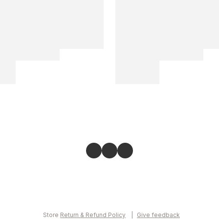
Store
Return & Refund Policy
Give feedback