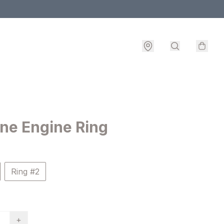
ne Engine Ring
Ring #2
+