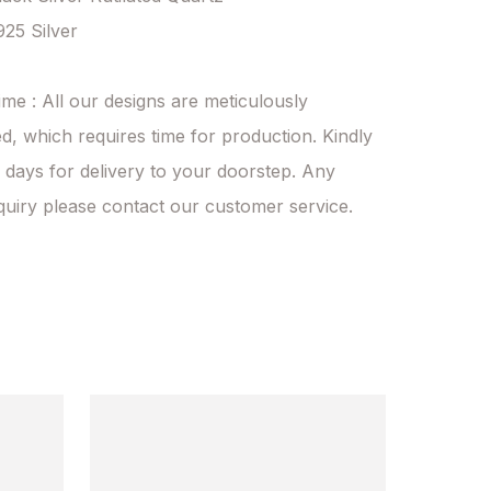
925 Silver

ime : All our designs are meticulously 
d, which requires time for production. Kindly 
 days for delivery to your doorstep. Any 
quiry please contact our customer service.