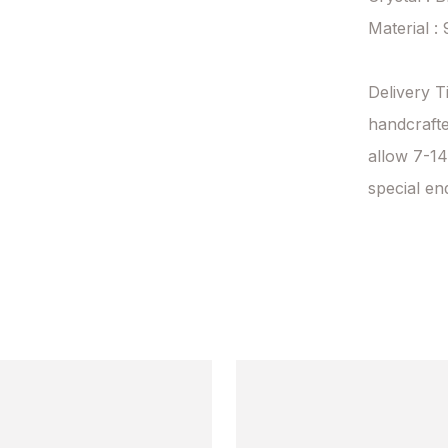
Material : 
Delivery T
handcrafte
allow 7-14
special en