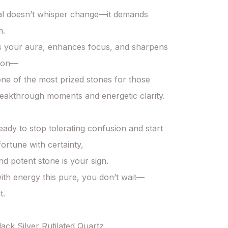
al doesn’t whisper change—it demands 
.

zes your aura, enhances focus, and sharpens 
ion—

one of the most prized stones for those 
eakthrough moments and energetic clarity.

eady to stop tolerating confusion and start 
fortune with certainty,

nd potent stone is your sign.

th energy this pure, you don’t wait—

.

lack Silver Rutilated Quartz
