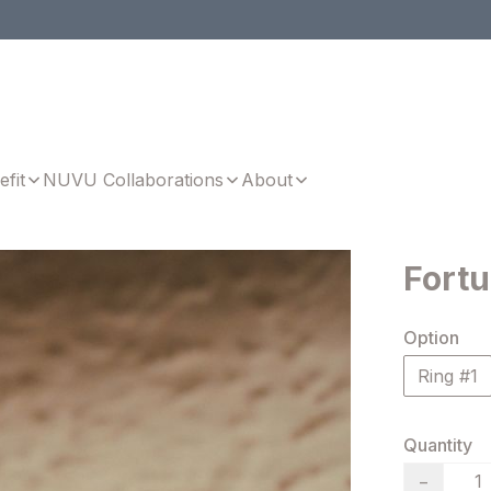
efit
NUVU Collaborations
About
Fortu
Option
Ring #1
Quantity
−