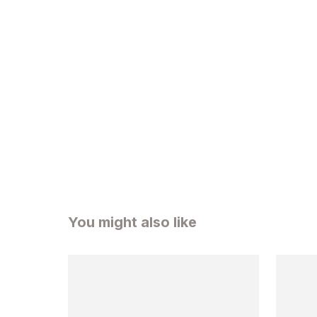
You might also like