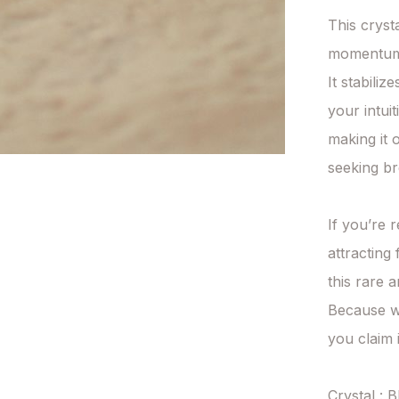
This cryst
momentum
It stabili
your intuit
making it 
seeking br
If you’re r
attracting 
this rare a
Because wi
you claim it
Crystal : B