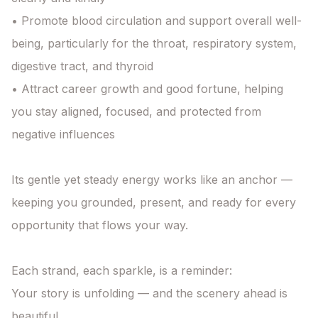
• Promote blood circulation and support overall well-
being, particularly for the throat, respiratory system, 
digestive tract, and thyroid

• Attract career growth and good fortune, helping 
you stay aligned, focused, and protected from 
negative influences

Its gentle yet steady energy works like an anchor — 
keeping you grounded, present, and ready for every 
opportunity that flows your way.

Each strand, each sparkle, is a reminder:

Your story is unfolding — and the scenery ahead is 
beautiful.
