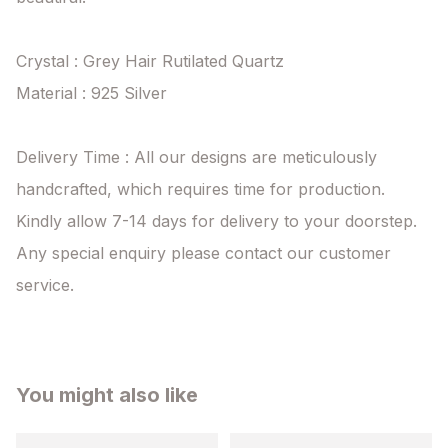
Crystal : Grey Hair Rutilated Quartz

Material : 925 Silver

Delivery Time : All our designs are meticulously 
handcrafted, which requires time for production. 
Kindly allow 7-14 days for delivery to your doorstep. 
Any special enquiry please contact our customer 
service.
You might also like