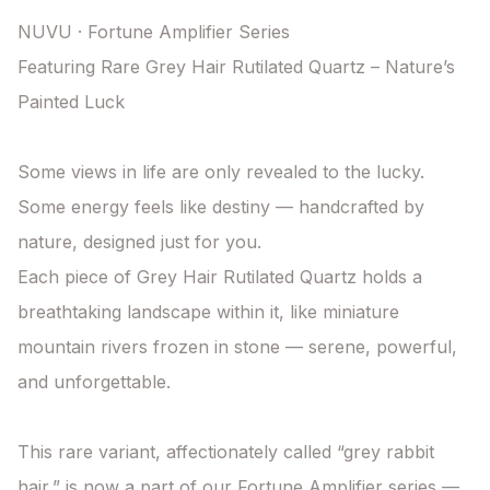
NUVU · Fortune Amplifier Series

Featuring Rare Grey Hair Rutilated Quartz – Nature’s 
Painted Luck

Some views in life are only revealed to the lucky.

Some energy feels like destiny — handcrafted by 
nature, designed just for you.

Each piece of Grey Hair Rutilated Quartz holds a 
breathtaking landscape within it, like miniature 
mountain rivers frozen in stone — serene, powerful, 
and unforgettable.

This rare variant, affectionately called “grey rabbit 
hair,” is now a part of our Fortune Amplifier series — 