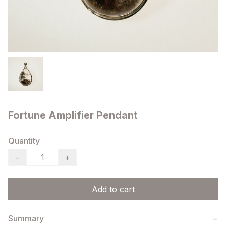
Fortune Amplifier Pendant
Quantity
−
+
Add to cart
Summary
−