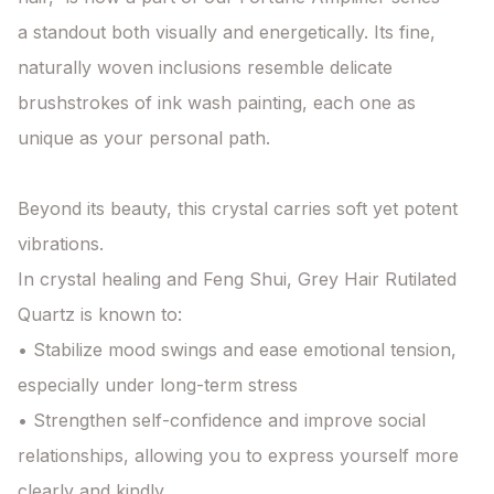
a standout both visually and energetically. Its fine, 
naturally woven inclusions resemble delicate 
brushstrokes of ink wash painting, each one as 
unique as your personal path.

Beyond its beauty, this crystal carries soft yet potent 
vibrations.

In crystal healing and Feng Shui, Grey Hair Rutilated 
Quartz is known to:

• Stabilize mood swings and ease emotional tension, 
especially under long-term stress

• Strengthen self-confidence and improve social 
relationships, allowing you to express yourself more 
clearly and kindly
