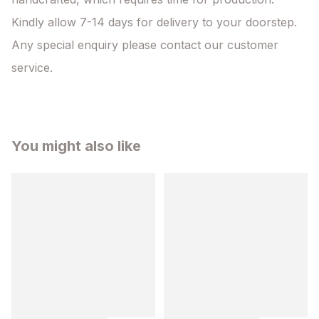
Kindly allow 7-14 days for delivery to your doorstep. 
Any special enquiry please contact our customer 
service.
You might also like