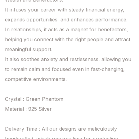
It infuses your career with steady financial energy, 
expands opportunities, and enhances performance.

In relationships, it acts as a magnet for benefactors, 
helping you connect with the right people and attract 
meaningful support.

It also soothes anxiety and restlessness, allowing you 
to remain calm and focused even in fast-changing, 
competitive environments.

Crystal : Green Phantom

Material : 925 Silver

Delivery Time : All our designs are meticulously 
handcrafted, which requires time for production. 