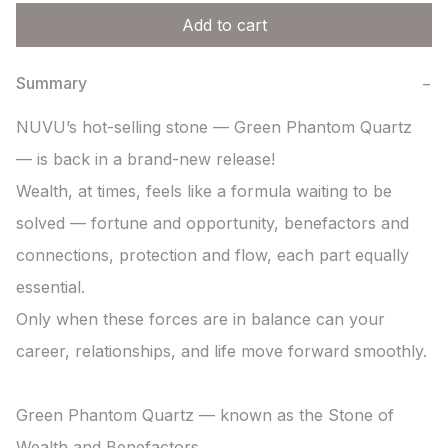
Add to cart
Summary
−
NUVU’s hot-selling stone — Green Phantom Quartz 
— is back in a brand-new release!

Wealth, at times, feels like a formula waiting to be 
solved — fortune and opportunity, benefactors and 
connections, protection and flow, each part equally 
essential.

Only when these forces are in balance can your 
career, relationships, and life move forward smoothly.

Green Phantom Quartz — known as the Stone of 
Wealth and Benefactors.
