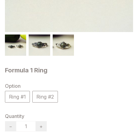
Formula 1 Ring
Option
Ring #1
Ring #2
Quantity
−
+