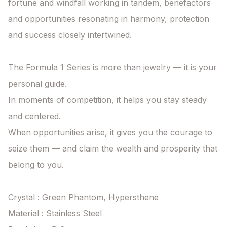
fortune and windfall working in tandem, benefactors 
and opportunities resonating in harmony, protection 
and success closely intertwined.

The Formula 1 Series is more than jewelry — it is your 
personal guide.

In moments of competition, it helps you stay steady 
and centered.

When opportunities arise, it gives you the courage to 
seize them — and claim the wealth and prosperity that 
belong to you.

Crystal : Green Phantom, Hypersthene

Material : Stainless Steel
