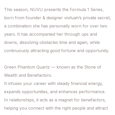
This season, NUVU presents the Formula 1 Series, 
born from founder & designer viviluah’s private secret, 
a combination she has personally worn for over two 
years. It has accompanied her through ups and 
downs, dissolving obstacles time and again, while 
continuously attracting good fortune and opportunity.

Green Phantom Quartz — known as the Stone of 
Wealth and Benefactors.

It infuses your career with steady financial energy, 
expands opportunities, and enhances performance.

In relationships, it acts as a magnet for benefactors, 
helping you connect with the right people and attract 