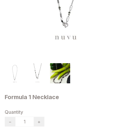
Formula 1 Necklace
Quantity
−
+