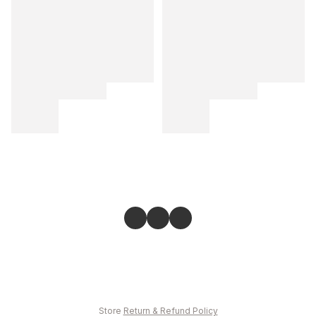
Store
Return & Refund Policy