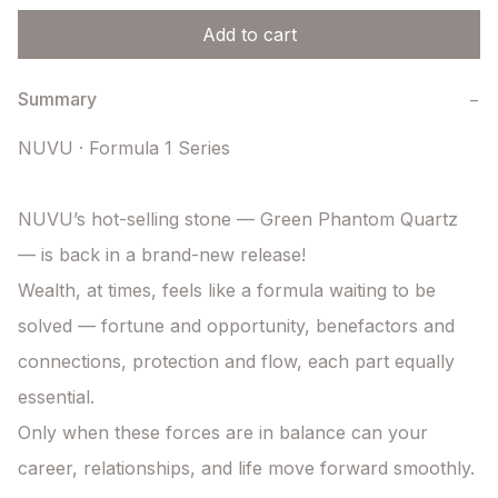
Add to cart
Summary
−
NUVU · Formula 1 Series

NUVU’s hot-selling stone — Green Phantom Quartz 
— is back in a brand-new release!

Wealth, at times, feels like a formula waiting to be 
solved — fortune and opportunity, benefactors and 
connections, protection and flow, each part equally 
essential.

Only when these forces are in balance can your 
career, relationships, and life move forward smoothly.
