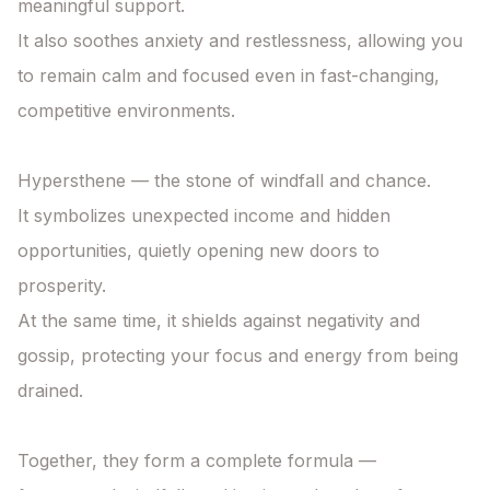
meaningful support.

It also soothes anxiety and restlessness, allowing you 
to remain calm and focused even in fast-changing, 
competitive environments.

Hypersthene — the stone of windfall and chance.

It symbolizes unexpected income and hidden 
opportunities, quietly opening new doors to 
prosperity.

At the same time, it shields against negativity and 
gossip, protecting your focus and energy from being 
drained.

Together, they form a complete formula —
