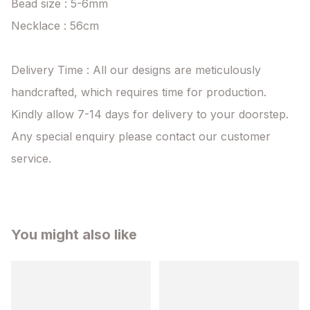
Bead size : 5-6mm

Necklace : 56cm

Delivery Time : All our designs are meticulously 
handcrafted, which requires time for production. 
Kindly allow 7-14 days for delivery to your doorstep. 
Any special enquiry please contact our customer 
service.
You might also like