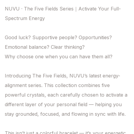
NUVU · The Five Fields Series｜Activate Your Full-
Spectrum Energy

Good luck? Supportive people? Opportunities? 
Emotional balance? Clear thinking?

Why choose one when you can have them all?

Introducing The Five Fields, NUVU’s latest energy-
alignment series. This collection combines five 
powerful crystals, each carefully chosen to activate a 
different layer of your personal field — helping you 
stay grounded, focused, and flowing in sync with life.

This isn’t just a colorful bracelet — it’s your energetic 