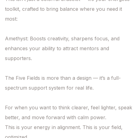
toolkit, crafted to bring balance where you need it 
most:

Amethyst: Boosts creativity, sharpens focus, and 
enhances your ability to attract mentors and 
supporters.

The Five Fields is more than a design — it’s a full-
spectrum support system for real life.

For when you want to think clearer, feel lighter, speak 
better, and move forward with calm power.

This is your energy in alignment. This is your field, 
optimized.
