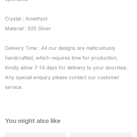
Crystal : Amethyst

Material : 925 Silver

Delivery Time : All our designs are meticulously 
handcrafted, which requires time for production. 
Kindly allow 7-14 days for delivery to your doorstep. 
Any special enquiry please contact our customer 
service.
You might also like