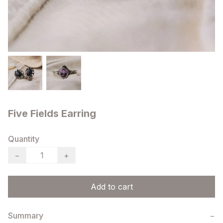
Five Fields Earring
Quantity
−
+
Add to cart
Summary
−